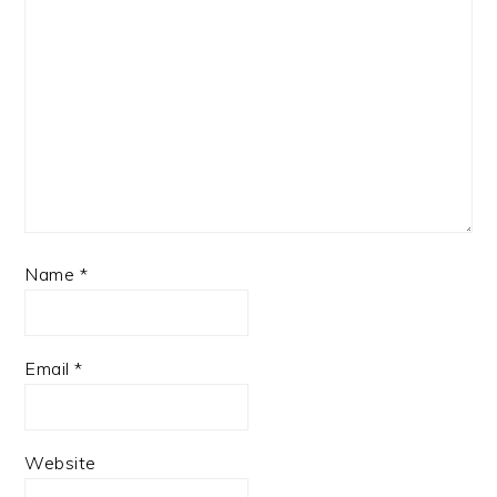
Name
*
Email
*
Website