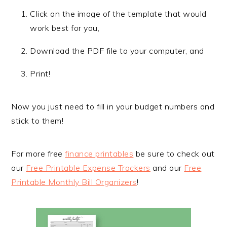
Click on the image of the template that would
work best for you,
Download the PDF file to your computer, and
Print!
Now you just need to fill in your budget numbers and
stick to them!
For more free
finance printables
be sure to check out
our
Free Printable Expense Trackers
and our
Free
Printable Monthly Bill Organizers
!