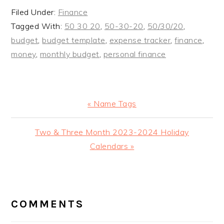
Filed Under:
Finance
Tagged With:
50 30 20
,
50-30-20
,
50/30/20
,
budget
,
budget template
,
expense tracker
,
finance
,
money
,
monthly budget
,
personal finance
Previous
« Name Tags
Post:
Next
Two & Three Month 2023-2024 Holiday
Post:
Calendars »
READER
INTERACTIONS
COMMENTS