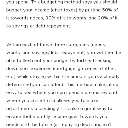
you spend. This budgeting method says you should
budget your income (after taxes) by putting 50% of
it towards needs, 30% of it to wants, and 20% of it
to savings or debt repayment.
Within each of those three categories (needs,
wants, and savings/debt repayment) you will then be
able to flesh out your budget by further breaking
down your expenses (mortgage, groceries, clothes,
etc.) while staying within the amount you’ve already
determined you can afford. This method makes it so
easy to see where you can spend more money and
where you cannot and allows you to make
adjustments accordingly. It is also a great way to
ensure that monthly income goes towards your
needs and the future (or repaying debt) and isn’t