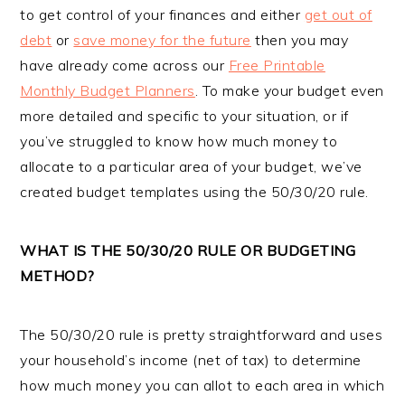
to get control of your finances and either
get out of
debt
or
save money for the future
then you may
have already come across our
Free Printable
Monthly Budget Planners
. To make your budget even
more detailed and specific to your situation, or if
you’ve struggled to know how much money to
allocate to a particular area of your budget, we’ve
created budget templates using the 50/30/20 rule.
WHAT IS THE 50/30/20 RULE OR BUDGETING
METHOD?
The 50/30/20 rule is pretty straightforward and uses
your household’s income (net of tax) to determine
how much money you can allot to each area in which