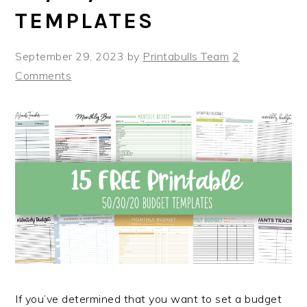
TEMPLATES
September 29, 2023
by
Printabulls Team
2
Comments
If you’ve determined that you want to set a budget