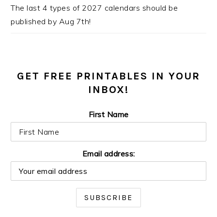
The last 4 types of 2027 calendars should be
published by Aug 7th!
GET FREE PRINTABLES IN YOUR
INBOX!
First Name
Email address: