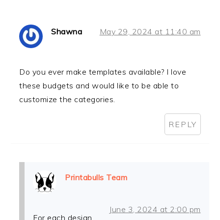
Shawna
May 29, 2024 at 11:40 am
Do you ever make templates available? I love
these budgets and would like to be able to
customize the categories.
REPLY
Printabulls Team
June 3, 2024 at 2:00 pm
For each design