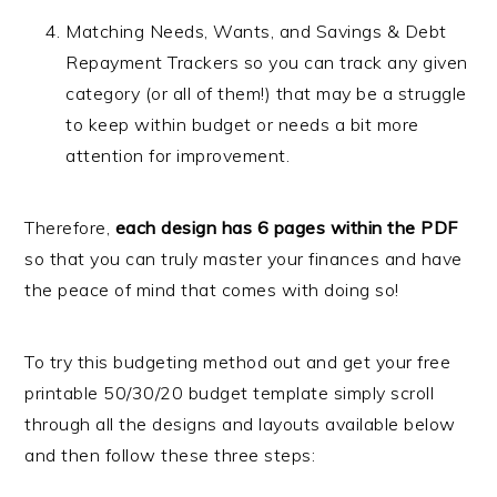
Matching Needs, Wants, and Savings & Debt
Repayment Trackers so you can track any given
category (or all of them!) that may be a struggle
to keep within budget or needs a bit more
attention for improvement.
Therefore,
each design has 6 pages within the PDF
so that you can truly master your finances and have
the peace of mind that comes with doing so!
To try this budgeting method out and get your free
printable 50/30/20 budget template simply scroll
through all the designs and layouts available below
and then follow these three steps: