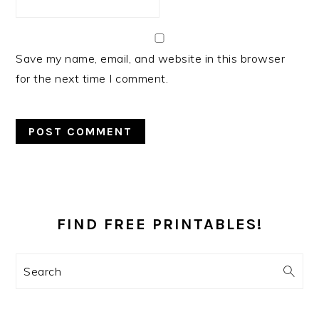
Save my name, email, and website in this browser
for the next time I comment.
PRIMARY
SIDEBAR
FIND FREE PRINTABLES!
Search