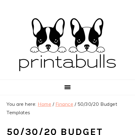
Skip
Skip
Skip
to
to
to
primary
main
primary
navigation
content
sidebar
You are here:
Home
/
Finance
/
50/30/20 Budget
Templates
50/30/20 BUDGET