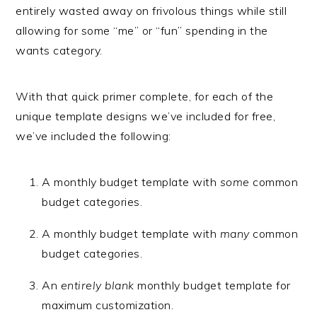
entirely wasted away on frivolous things while still
allowing for some “me” or “fun” spending in the
wants category.
With that quick primer complete, for each of the
unique template designs we’ve included for free,
we’ve included the following:
A monthly budget template with
some
common
budget categories.
A monthly budget template with
many
common
budget categories.
An
entirely blank
monthly budget template for
maximum customization.