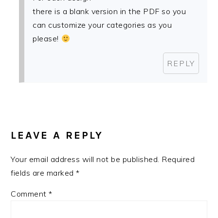
there is a blank version in the PDF so you
can customize your categories as you
please!
REPLY
LEAVE A REPLY
Your email address will not be published.
Required
fields are marked
*
Comment
*