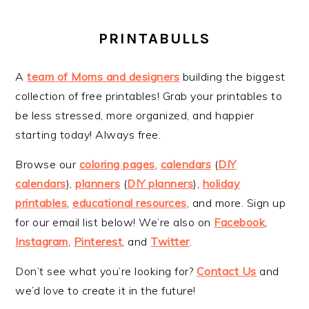
PRINTABULLS
A
team of Moms and designers
building the biggest
collection of free printables! Grab your printables to
be less stressed, more organized, and happier
starting today! Always free.
Browse our
coloring pages
,
calendars
(
DIY
calendars
),
planners
(
DIY planners
),
holiday
printables
,
educational resources
, and more. Sign up
for our email list below! We’re also on
Facebook
,
Instagram
,
Pinterest
, and
Twitter
.
Don’t see what you’re looking for?
Contact Us
and
we’d love to create it in the future!