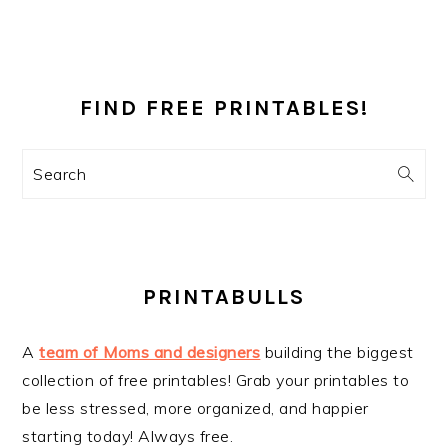
PRIMARY
SIDEBAR
FIND FREE PRINTABLES!
Search
PRINTABULLS
A
team of Moms and designers
building the biggest
collection of free printables! Grab your printables to
be less stressed, more organized, and happier
starting today! Always free.