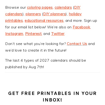
Browse our
coloring pages
,
calendars
(
DIY
calendars
),
planners
(
DIY planners
),
holiday
printables
,
educational resources
, and more. Sign up
for our email list below! We’re also on
Facebook
,
Instagram
,
Pinterest
, and
Twitter
.
Don’t see what you’re looking for?
Contact Us
and
we’d love to create it in the future!
The last 4 types of 2027 calendars should be
published by Aug 7th!
GET FREE PRINTABLES IN YOUR
INBOX!