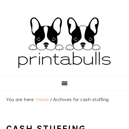
Skip
Skip
Skip
to
to
to
primary
main
primary
navigation
content
sidebar
You are here:
Home
/
Archives for cash stuffing
CASH STUFFING