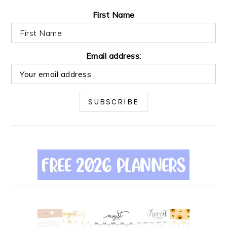
First Name
Email address: