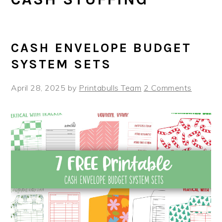
CASH ENVELOPE BUDGET
SYSTEM SETS
April 28, 2025
by
Printabulls Team
2 Comments