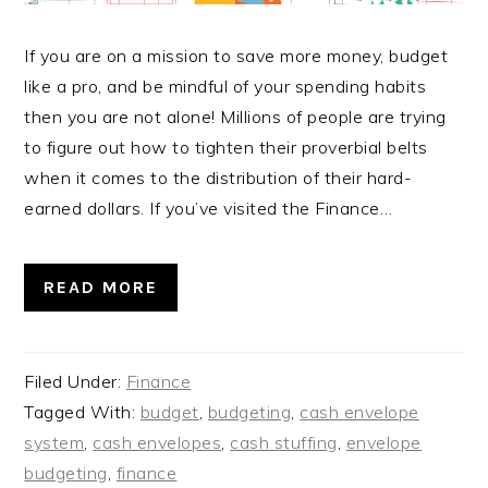
If you are on a mission to save more money, budget
like a pro, and be mindful of your spending habits
then you are not alone! Millions of people are trying
to figure out how to tighten their proverbial belts
when it comes to the distribution of their hard-
earned dollars. If you’ve visited the Finance…
READ MORE
Filed Under:
Finance
Tagged With:
budget
,
budgeting
,
cash envelope
system
,
cash envelopes
,
cash stuffing
,
envelope
budgeting
,
finance