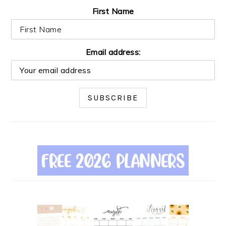
First Name
Email address: