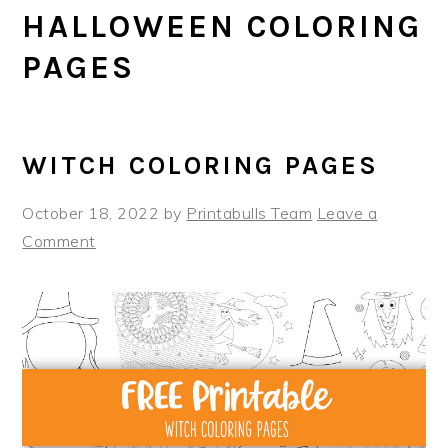
HALLOWEEN COLORING
PAGES
WITCH COLORING PAGES
October 18, 2022
by
Printabulls Team
Leave a
Comment