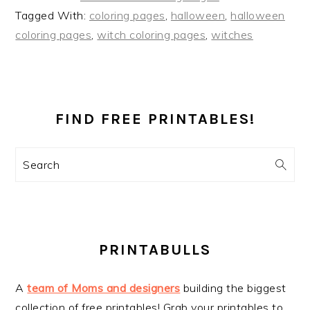
Tagged With:
coloring pages
,
halloween
,
halloween
coloring pages
,
witch coloring pages
,
witches
PRIMARY
SIDEBAR
FIND FREE PRINTABLES!
Search
PRINTABULLS
A
team of Moms and designers
building the biggest
collection of free printables! Grab your printables to