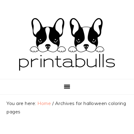
Skip
Skip
Skip
to
to
to
primary
main
primary
navigation
content
sidebar
You are here:
Home
/
Archives for halloween coloring
pages