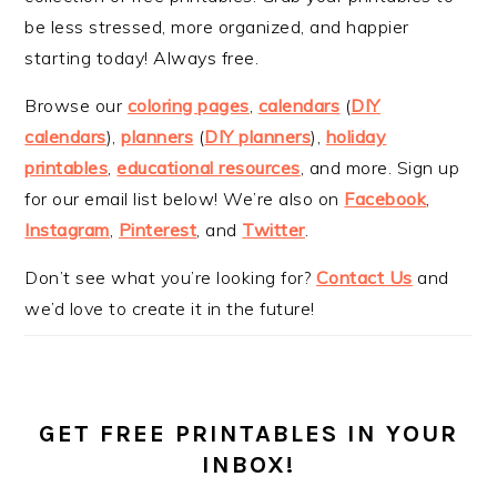
be less stressed, more organized, and happier
starting today! Always free.
Browse our
coloring pages
,
calendars
(
DIY
calendars
),
planners
(
DIY planners
),
holiday
printables
,
educational resources
, and more. Sign up
for our email list below! We’re also on
Facebook
,
Instagram
,
Pinterest
, and
Twitter
.
Don’t see what you’re looking for?
Contact Us
and
we’d love to create it in the future!
GET FREE PRINTABLES IN YOUR
INBOX!