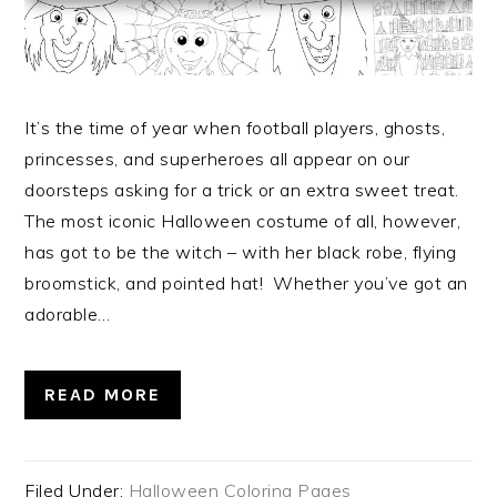
It’s the time of year when football players, ghosts,
princesses, and superheroes all appear on our
doorsteps asking for a trick or an extra sweet treat.
The most iconic Halloween costume of all, however,
has got to be the witch – with her black robe, flying
broomstick, and pointed hat! Whether you’ve got an
adorable…
READ MORE
Filed Under:
Halloween Coloring Pages