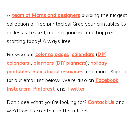
A
team of Moms and designers
building the biggest
collection of free printables! Grab your printables to
be less stressed, more organized, and happier
starting today! Always free.
Browse our
coloring pages
,
calendars
(
DIY
calendars
),
planners
(
DIY planners
),
holiday
printables
,
educational resources
, and more. Sign up
for our email list below! We’re also on
Facebook
,
Instagram
,
Pinterest
, and
Twitter
.
Don’t see what you’re looking for?
Contact Us
and
we’d love to create it in the future!