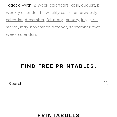
Tagged With:
2 week calendars
,
april
,
august
,
bi
weekly calendar
,
bi-weekly calendar
,
biweekly
calendar
,
december
,
february
,
january
,
july
,
june
,
march
,
may
,
november
,
october
,
september
,
two
week calendars
PRIMARY
SIDEBAR
FIND FREE PRINTABLES!
Search
PRINTABULLS