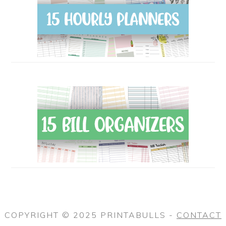
COPYRIGHT © 2025 PRINTABULLS -
CONTACT