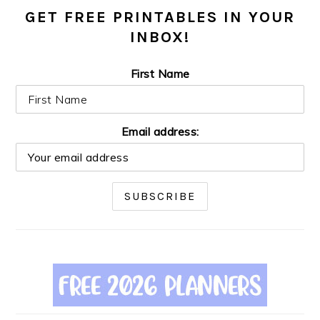
GET FREE PRINTABLES IN YOUR
INBOX!
First Name
Email address: