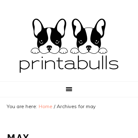
Skip
Skip
Skip
to
to
to
primary
main
primary
navigation
content
sidebar
You are here:
Home
/
Archives for may
MAY