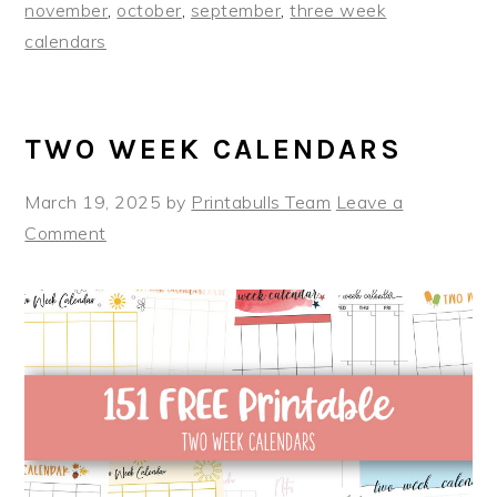
november
,
october
,
september
,
three week
calendars
TWO WEEK CALENDARS
March 19, 2025
by
Printabulls Team
Leave a
Comment