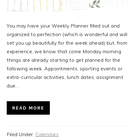
You may have your Weekly Planner filled out and
organized to perfection (which is wonderful and will
set you up beautifully for the week ahead) but, from
experience, we know that come Monday morning
things are already starting to get planned for the
following week. Appointments, sporting events or
extra-curricular activities, lunch dates, assignment
due…
READ MORE
Filed Under:
Calendars