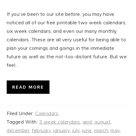
If you’ve been to our site before, you may have
noticed all of our free printable two week calendars,
six week calendars, and even our many monthly
calendars. These are all very useful for being able to
plan your comings and goings in the immediate
future as well as the not-too-distant future. But we
feel…
READ MORE
Filed Under:
Calendars
Tagged With:
3 week calendars
,
april
,
august
,
december
,
february
,
january
,
july
,
june
,
march
,
may
,