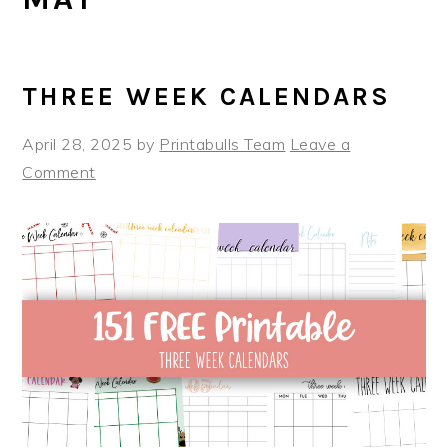
THREE WEEK CALENDARS
April 28, 2025
by
Printabulls Team
Leave a
Comment