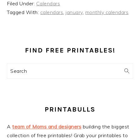
Filed Under:
Calendars
Tagged With:
calendars
,
january
,
monthly calendars
PRIMARY
SIDEBAR
FIND FREE PRINTABLES!
Search
PRINTABULLS
A
team of Moms and designers
building the biggest
collection of free printables! Grab your printables to