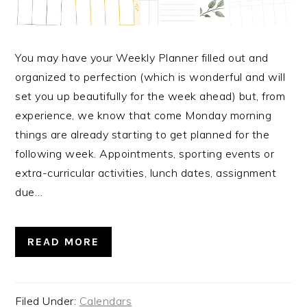
You may have your Weekly Planner filled out and
organized to perfection (which is wonderful and will
set you up beautifully for the week ahead) but, from
experience, we know that come Monday morning
things are already starting to get planned for the
following week. Appointments, sporting events or
extra-curricular activities, lunch dates, assignment
due…
READ MORE
Filed Under:
Calendars