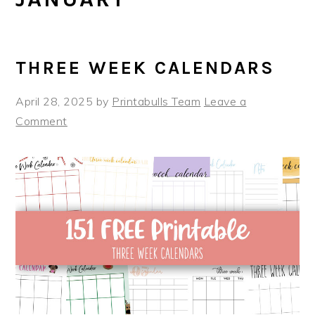
THREE WEEK CALENDARS
April 28, 2025
by
Printabulls Team
Leave a
Comment