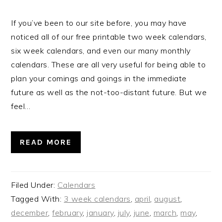
If you’ve been to our site before, you may have
noticed all of our free printable two week calendars,
six week calendars, and even our many monthly
calendars. These are all very useful for being able to
plan your comings and goings in the immediate
future as well as the not-too-distant future. But we
feel…
READ MORE
Filed Under:
Calendars
Tagged With:
3 week calendars
,
april
,
august
,
december
,
february
,
january
,
july
,
june
,
march
,
may
,