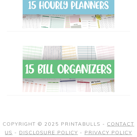
COPYRIGHT © 2025 PRINTABULLS -
CONTACT
US
-
DISCLOSURE POLICY
-
PRIVACY POLICY