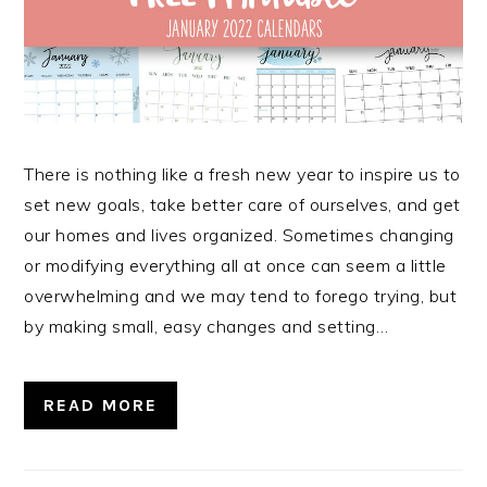
There is nothing like a fresh new year to inspire us to
set new goals, take better care of ourselves, and get
our homes and lives organized. Sometimes changing
or modifying everything all at once can seem a little
overwhelming and we may tend to forego trying, but
by making small, easy changes and setting…
READ MORE