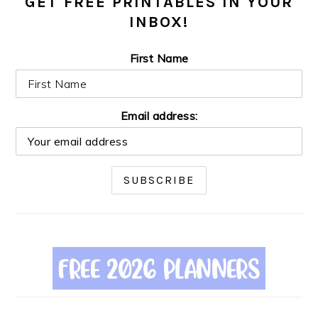
GET FREE PRINTABLES IN YOUR
INBOX!
First Name
Email address: