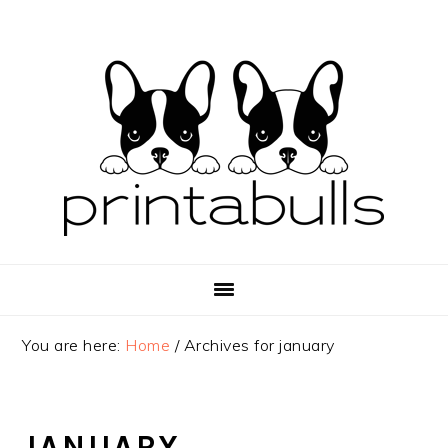
Skip
Skip
Skip
to
to
to
primary
main
primary
navigation
content
sidebar
You are here:
Home
/
Archives for january
JANUARY