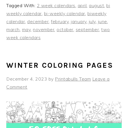
Tagged With:
2 week calendars
,
april
,
august
,
bi
weekly calendar
,
bi-weekly calendar
,
biweekly
calendar
,
december
,
february
,
january
,
july
,
june
,
march
,
may
,
november
,
october
,
september
,
two
week calendars
WINTER COLORING PAGES
December 4, 2023
by
Printabulls Team
Leave a
Comment