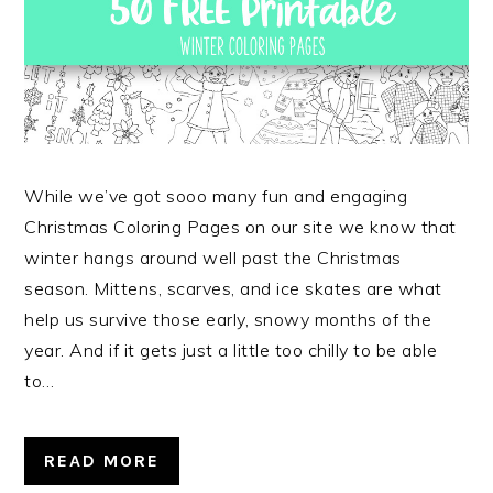
While we’ve got sooo many fun and engaging
Christmas Coloring Pages on our site we know that
winter hangs around well past the Christmas
season. Mittens, scarves, and ice skates are what
help us survive those early, snowy months of the
year. And if it gets just a little too chilly to be able
to…
READ MORE