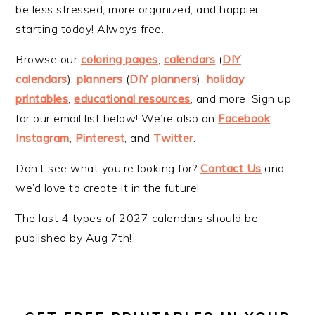
be less stressed, more organized, and happier
starting today! Always free.
Browse our
coloring pages
,
calendars
(
DIY
calendars
),
planners
(
DIY planners
),
holiday
printables
,
educational resources
, and more. Sign up
for our email list below! We’re also on
Facebook
,
Instagram
,
Pinterest
, and
Twitter
.
Don’t see what you’re looking for?
Contact Us
and
we’d love to create it in the future!
The last 4 types of 2027 calendars should be
published by Aug 7th!