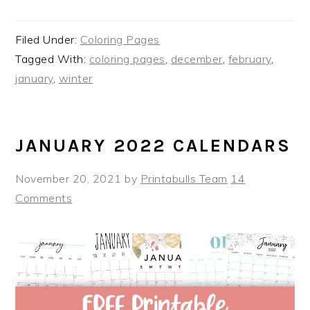
Filed Under:
Coloring Pages
Tagged With:
coloring pages
,
december
,
february
,
january
,
winter
JANUARY 2022 CALENDARS
November 20, 2021
by
Printabulls Team
14
Comments