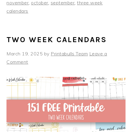
november
,
october
,
september
,
three week
calendars
TWO WEEK CALENDARS
March 19, 2025
by
Printabulls Team
Leave a
Comment