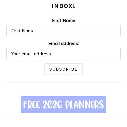
INBOX!
First Name
Email address: