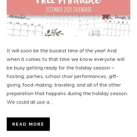
It will soon be the busiest time of the year! And
when it comes to that time we know everyone will
be busy getting ready for the holiday season –
hosting, parties, school choir performances, gift-
giving, food-making, traveling, and all of the other
preparation that happens during the holiday season.
We could all use a…
READ MORE