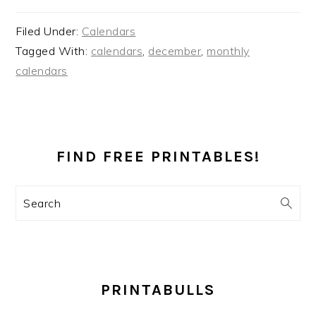
Filed Under:
Calendars
Tagged With:
calendars
,
december
,
monthly
calendars
PRIMARY
SIDEBAR
FIND FREE PRINTABLES!
Search
PRINTABULLS