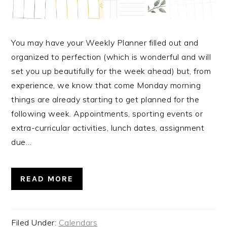
You may have your Weekly Planner filled out and
organized to perfection (which is wonderful and will
set you up beautifully for the week ahead) but, from
experience, we know that come Monday morning
things are already starting to get planned for the
following week. Appointments, sporting events or
extra-curricular activities, lunch dates, assignment
due…
READ MORE
Filed Under:
Calendars