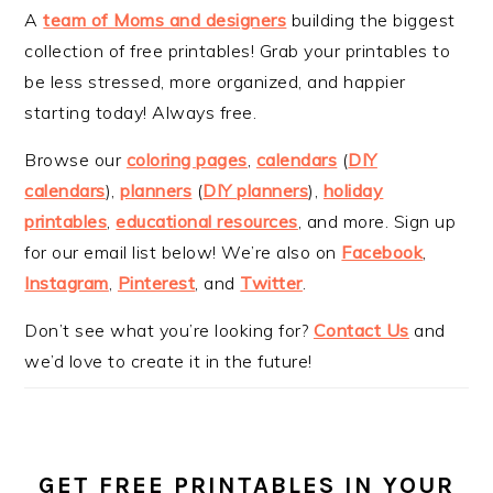
A
team of Moms and designers
building the biggest
collection of free printables! Grab your printables to
be less stressed, more organized, and happier
starting today! Always free.
Browse our
coloring pages
,
calendars
(
DIY
calendars
),
planners
(
DIY planners
),
holiday
printables
,
educational resources
, and more. Sign up
for our email list below! We’re also on
Facebook
,
Instagram
,
Pinterest
, and
Twitter
.
Don’t see what you’re looking for?
Contact Us
and
we’d love to create it in the future!
GET FREE PRINTABLES IN YOUR