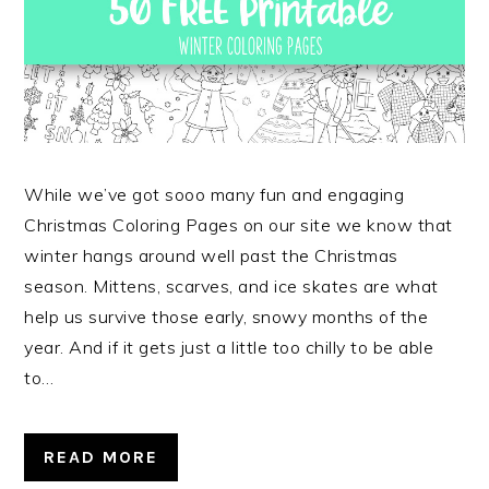
While we’ve got sooo many fun and engaging
Christmas Coloring Pages on our site we know that
winter hangs around well past the Christmas
season. Mittens, scarves, and ice skates are what
help us survive those early, snowy months of the
year. And if it gets just a little too chilly to be able
to…
READ MORE