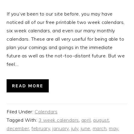
If you’ve been to our site before, you may have
noticed all of our free printable two week calendars,
six week calendars, and even our many monthly
calendars. These are all very useful for being able to
plan your comings and goings in the immediate
future as well as the not-too-distant future. But we
feel…
READ MORE
Filed Under:
Calendars
Tagged With:
3 week calendars
,
april
,
august
,
december
,
february
,
january
,
july
,
june
,
march
,
may
,