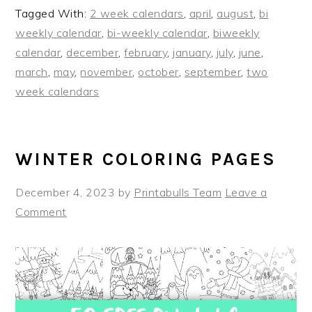
Tagged With:
2 week calendars
,
april
,
august
,
bi
weekly calendar
,
bi-weekly calendar
,
biweekly
calendar
,
december
,
february
,
january
,
july
,
june
,
march
,
may
,
november
,
october
,
september
,
two
week calendars
WINTER COLORING PAGES
December 4, 2023
by
Printabulls Team
Leave a
Comment