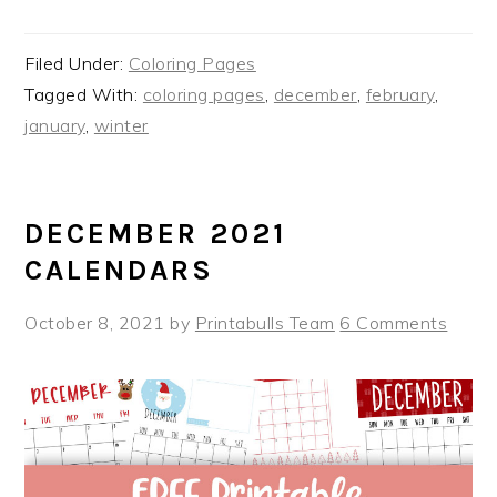
Filed Under:
Coloring Pages
Tagged With:
coloring pages
,
december
,
february
,
january
,
winter
DECEMBER 2021
CALENDARS
October 8, 2021
by
Printabulls Team
6 Comments