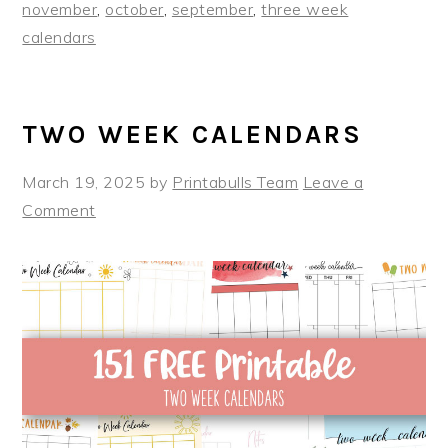
november
,
october
,
september
,
three week
calendars
TWO WEEK CALENDARS
March 19, 2025
by
Printabulls Team
Leave a
Comment