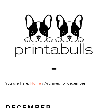
Skip
Skip
Skip
to
to
to
primary
main
primary
navigation
content
sidebar
You are here:
Home
/
Archives for december
DECEMBER