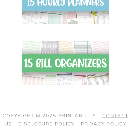
COPYRIGHT © 2025 PRINTABULLS -
CONTACT
US
-
DISCLOSURE POLICY
-
PRIVACY POLICY