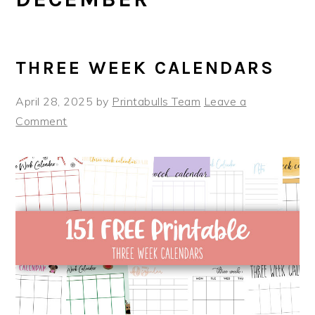
THREE WEEK CALENDARS
April 28, 2025
by
Printabulls Team
Leave a
Comment