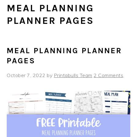
MEAL PLANNING
PLANNER PAGES
MEAL PLANNING PLANNER
PAGES
October 7, 2022
by
Printabulls Team
2 Comments