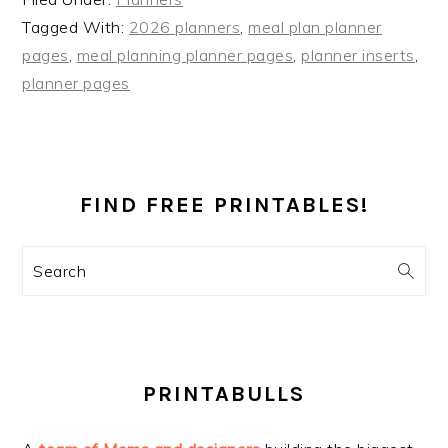
Tagged With:
2026 planners
,
meal plan planner
pages
,
meal planning planner pages
,
planner inserts
,
planner pages
PRIMARY
SIDEBAR
FIND FREE PRINTABLES!
Search
PRINTABULLS