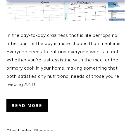
In the day-to-day craziness that is life perhaps no
other part of the day is more chaotic than mealtime.
Everyone needs to eat and everyone wants to eat.
Whether you’re just assisting with the meal or the
primary cook in your home, making something that
both satisfies any nutritional needs of those you’re
feeding AND…
READ MORE
Filed Under:
Planners