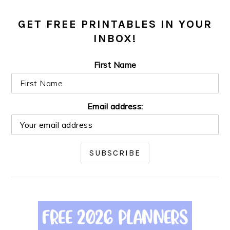
GET FREE PRINTABLES IN YOUR
INBOX!
First Name
Email address: