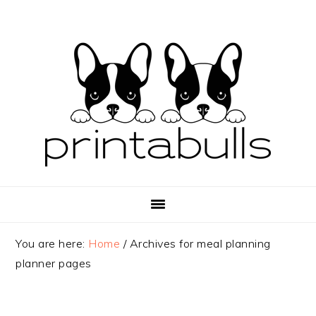
Skip
Skip
Skip
to
to
to
primary
main
primary
navigation
content
sidebar
You are here:
Home
/
Archives for meal planning
planner pages