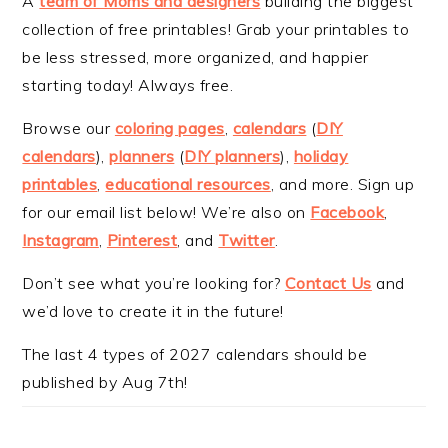
A
team of Moms and designers
building the biggest
collection of free printables! Grab your printables to
be less stressed, more organized, and happier
starting today! Always free.
Browse our
coloring pages
,
calendars
(
DIY
calendars
),
planners
(
DIY planners
),
holiday
printables
,
educational resources
, and more. Sign up
for our email list below! We’re also on
Facebook
,
Instagram
,
Pinterest
, and
Twitter
.
Don’t see what you’re looking for?
Contact Us
and
we’d love to create it in the future!
The last 4 types of 2027 calendars should be
published by Aug 7th!