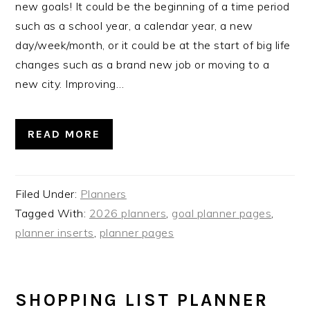
new goals! It could be the beginning of a time period
such as a school year, a calendar year, a new
day/week/month, or it could be at the start of big life
changes such as a brand new job or moving to a
new city. Improving…
READ MORE
Filed Under:
Planners
Tagged With:
2026 planners
,
goal planner pages
,
planner inserts
,
planner pages
SHOPPING LIST PLANNER