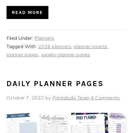
READ MORE
Filed Under:
Planners
Tagged With:
2026 planners
,
planner inserts
,
planner pages
,
weekly planner pages
DAILY PLANNER PAGES
October 7, 2022
by
Printabulls Team
4 Comments