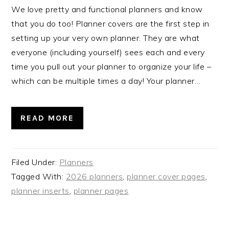
We love pretty and functional planners and know
that you do too! Planner covers are the first step in
setting up your very own planner. They are what
everyone (including yourself) sees each and every
time you pull out your planner to organize your life –
which can be multiple times a day! Your planner…
READ MORE
Filed Under:
Planners
Tagged With:
2026 planners
,
planner cover pages
,
planner inserts
,
planner pages