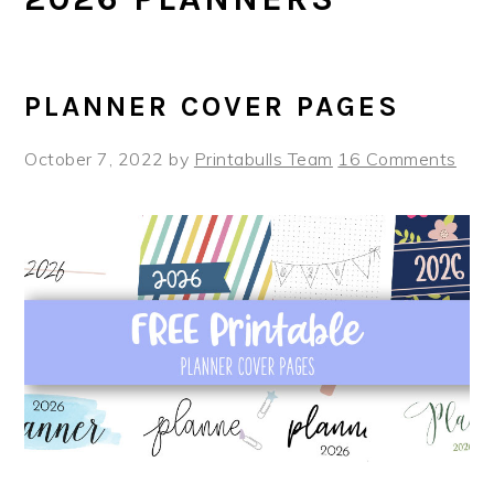
PLANNER COVER PAGES
October 7, 2022
by
Printabulls Team
16 Comments