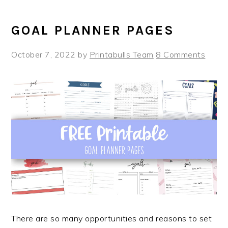
GOAL PLANNER PAGES
October 7, 2022
by
Printabulls Team
8 Comments
There are so many opportunities and reasons to set