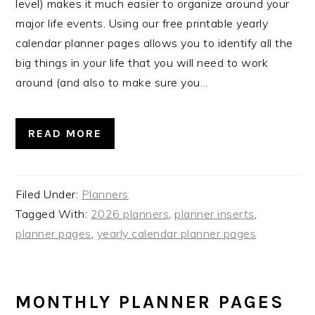
level) makes it much easier to organize around your
major life events. Using our free printable yearly
calendar planner pages allows you to identify all the
big things in your life that you will need to work
around (and also to make sure you…
READ MORE
Filed Under:
Planners
Tagged With:
2026 planners
,
planner inserts
,
planner pages
,
yearly calendar planner pages
MONTHLY PLANNER PAGES