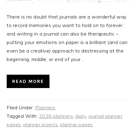
There is no doubt that journals are a wonderful way
to record memories you want to hold on to forever,
and writing in a journal can also be therapeutic –
putting your emotions on paper is a brilliant (and can
even be a creative) approach to destressing at the
beginning, middle, or end of your…
READ MORE
Filed Under:
Planners
Tagged With:
2026 planners
,
diary
,
journal planner
pages
,
planner inserts
,
planner pages