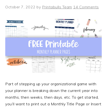
October 7, 2022
by
Printabulls Team
14 Comments
Part of stepping up your organizational game with
your planner is breaking down the current year into
months, then weeks, then days, etc. To get started,
you’ll want to print out a Monthly Title Page or Insert