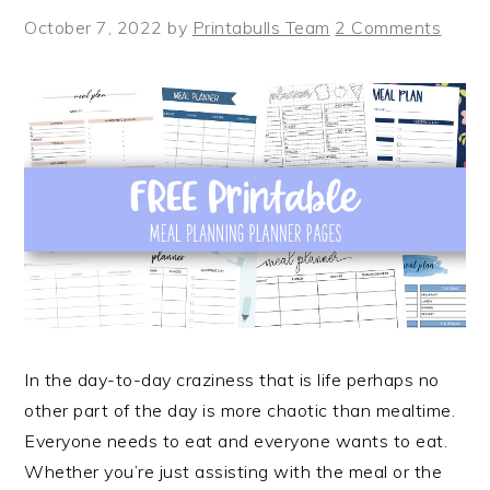
October 7, 2022
by
Printabulls Team
2 Comments
In the day-to-day craziness that is life perhaps no
other part of the day is more chaotic than mealtime.
Everyone needs to eat and everyone wants to eat.
Whether you’re just assisting with the meal or the