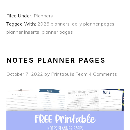
Filed Under:
Planners
Tagged With:
2026 planners
,
daily planner pages
,
planner inserts
,
planner pages
NOTES PLANNER PAGES
October 7, 2022
by
Printabulls Team
4 Comments