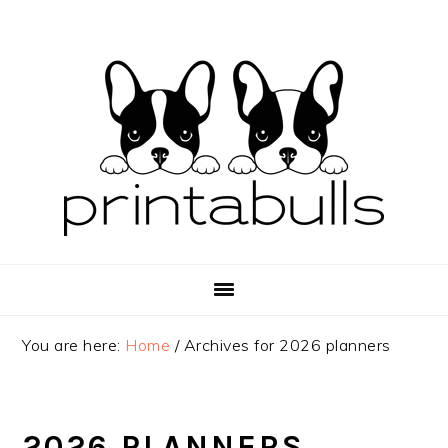
Skip
Skip
Skip
to
to
to
primary
main
primary
navigation
content
sidebar
You are here:
Home
/
Archives for 2026 planners
2026 PLANNERS