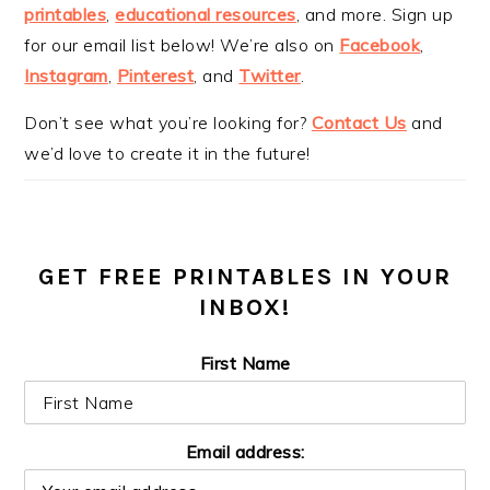
printables
,
educational resources
, and more. Sign up
for our email list below! We’re also on
Facebook
,
Instagram
,
Pinterest
, and
Twitter
.
Don’t see what you’re looking for?
Contact Us
and
we’d love to create it in the future!
GET FREE PRINTABLES IN YOUR
INBOX!
First Name
Email address: