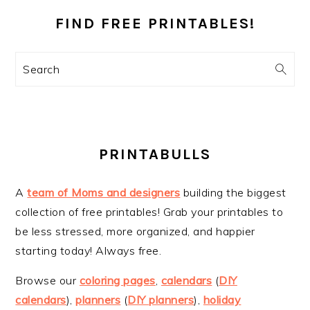
SIDEBAR
FIND FREE PRINTABLES!
Search
PRINTABULLS
A
team of Moms and designers
building the biggest
collection of free printables! Grab your printables to
be less stressed, more organized, and happier
starting today! Always free.
Browse our
coloring pages
,
calendars
(
DIY
calendars
),
planners
(
DIY planners
),
holiday