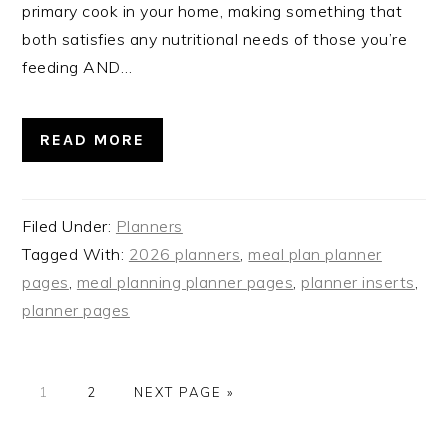
primary cook in your home, making something that
both satisfies any nutritional needs of those you’re
feeding AND…
READ MORE
Filed Under:
Planners
Tagged With:
2026 planners
,
meal plan planner
pages
,
meal planning planner pages
,
planner inserts
,
planner pages
PAGE
PAGE
GO
1
2
NEXT PAGE »
TO
PRIMARY