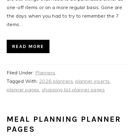
one-off items or on a more regular basis. Gone are
the days when you had to try to remember the 7
items…
READ MORE
Filed Under:
Planners
Tagged With:
2026 planners
,
planner inserts
,
planner pages
,
shopping list planner pages
MEAL PLANNING PLANNER
PAGES