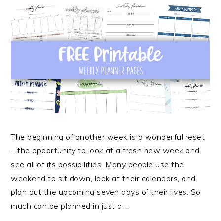
The beginning of another week is a wonderful reset
– the opportunity to look at a fresh new week and
see all of its possibilities! Many people use the
weekend to sit down, look at their calendars, and
plan out the upcoming seven days of their lives. So
much can be planned in just a…