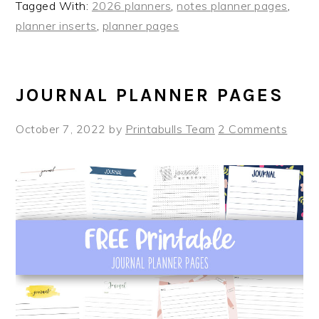
Tagged With:
2026 planners
,
notes planner pages
,
planner inserts
,
planner pages
JOURNAL PLANNER PAGES
October 7, 2022
by
Printabulls Team
2 Comments