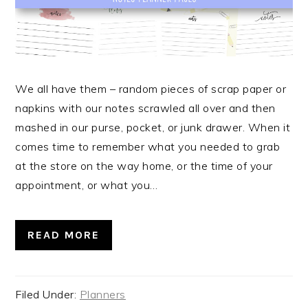
We all have them – random pieces of scrap paper or
napkins with our notes scrawled all over and then
mashed in our purse, pocket, or junk drawer. When it
comes time to remember what you needed to grab
at the store on the way home, or the time of your
appointment, or what you…
READ MORE
Filed Under:
Planners