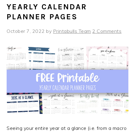
YEARLY CALENDAR
PLANNER PAGES
October 7, 2022
by
Printabulls Team
2 Comments
Seeing your entire year at a glance (i.e. from a macro