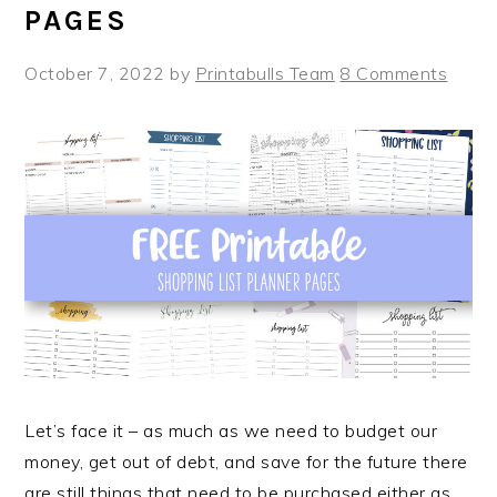
PAGES
October 7, 2022
by
Printabulls Team
8 Comments
Let’s face it – as much as we need to budget our
money, get out of debt, and save for the future there
are still things that need to be purchased either as