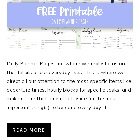
Daily Planner Pages are where we really focus on
the details of our everyday lives. This is where we
direct all our attention to the most specific items like
departure times, hourly blocks for specific tasks, and
making sure that time is set aside for the most
important thing(s) to be done every day. If…
READ MORE