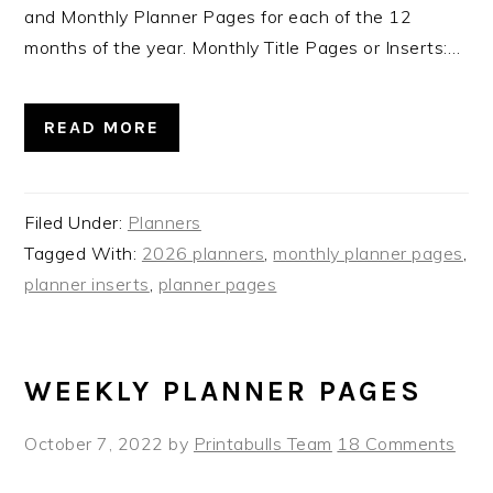
and Monthly Planner Pages for each of the 12
months of the year. Monthly Title Pages or Inserts:…
READ MORE
Filed Under:
Planners
Tagged With:
2026 planners
,
monthly planner pages
,
planner inserts
,
planner pages
WEEKLY PLANNER PAGES
October 7, 2022
by
Printabulls Team
18 Comments