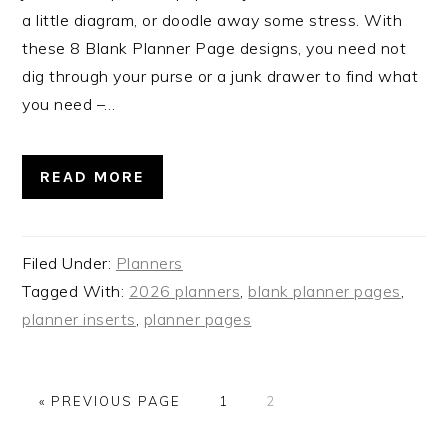
a little diagram, or doodle away some stress. With
these 8 Blank Planner Page designs, you need not
dig through your purse or a junk drawer to find what
you need –…
READ MORE
Filed Under:
Planners
Tagged With:
2026 planners
,
blank planner pages
,
planner inserts
,
planner pages
GO
PAGE
PAGE
«
PREVIOUS PAGE
1
2
TO