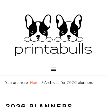
Skip
Skip
Skip
to
to
to
primary
main
primary
navigation
content
sidebar
You are here:
Home
/
Archives for 2026 planners
2026 PLANNERS