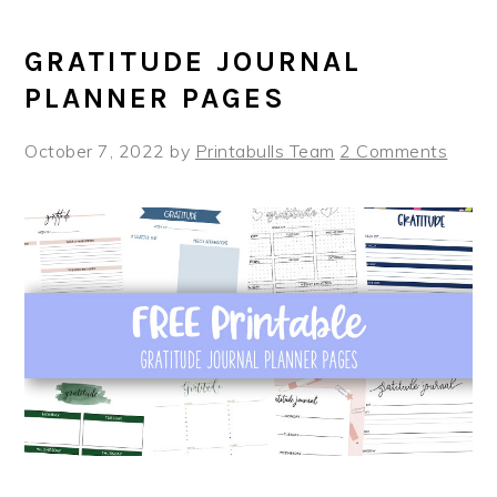
GRATITUDE JOURNAL
PLANNER PAGES
October 7, 2022
by
Printabulls Team
2 Comments