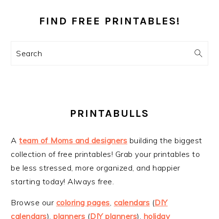
PRIMARY
SIDEBAR
FIND FREE PRINTABLES!
Search
PRINTABULLS
A
team of Moms and designers
building the biggest
collection of free printables! Grab your printables to
be less stressed, more organized, and happier
starting today! Always free.
Browse our
coloring pages
,
calendars
(
DIY
calendars
),
planners
(
DIY planners
),
holiday