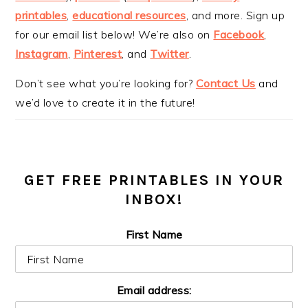
printables
,
educational resources
, and more. Sign up
for our email list below! We’re also on
Facebook
,
Instagram
,
Pinterest
, and
Twitter
.
Don’t see what you’re looking for?
Contact Us
and
we’d love to create it in the future!
GET FREE PRINTABLES IN YOUR
INBOX!
First Name
Email address: