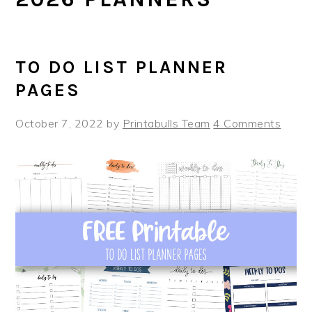
TO DO LIST PLANNER
PAGES
October 7, 2022
by
Printabulls Team
4 Comments