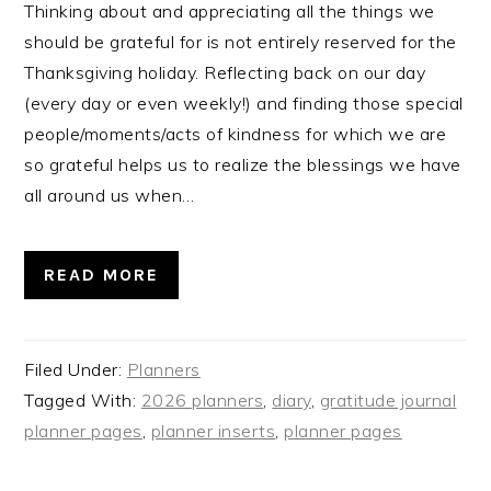
Thinking about and appreciating all the things we
should be grateful for is not entirely reserved for the
Thanksgiving holiday. Reflecting back on our day
(every day or even weekly!) and finding those special
people/moments/acts of kindness for which we are
so grateful helps us to realize the blessings we have
all around us when…
READ MORE
Filed Under:
Planners
Tagged With:
2026 planners
,
diary
,
gratitude journal
planner pages
,
planner inserts
,
planner pages