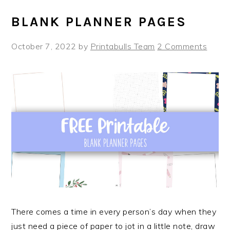
BLANK PLANNER PAGES
October 7, 2022
by
Printabulls Team
2 Comments
There comes a time in every person’s day when they
just need a piece of paper to jot in a little note, draw