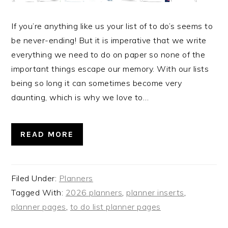
If you’re anything like us your list of to do’s seems to
be never-ending! But it is imperative that we write
everything we need to do on paper so none of the
important things escape our memory. With our lists
being so long it can sometimes become very
daunting, which is why we love to…
READ MORE
Filed Under:
Planners
Tagged With:
2026 planners
,
planner inserts
,
planner pages
,
to do list planner pages