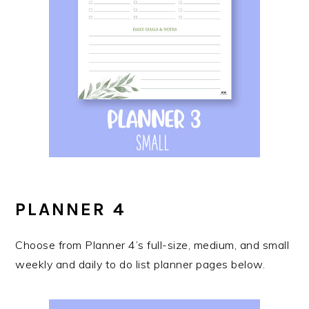
PLANNER 4
Choose from Planner 4’s full-size, medium, and small
weekly and daily to do list planner pages below.