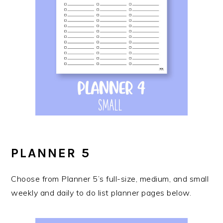
PLANNER 5
Choose from Planner 5’s full-size, medium, and small
weekly and daily to do list planner pages below.