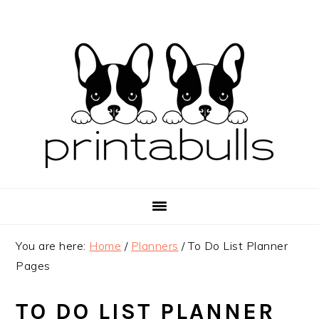
Skip
Skip
Skip
to
to
to
primary
main
primary
navigation
content
sidebar
You are here:
Home
/
Planners
/
To Do List Planner
Pages
TO DO LIST PLANNER