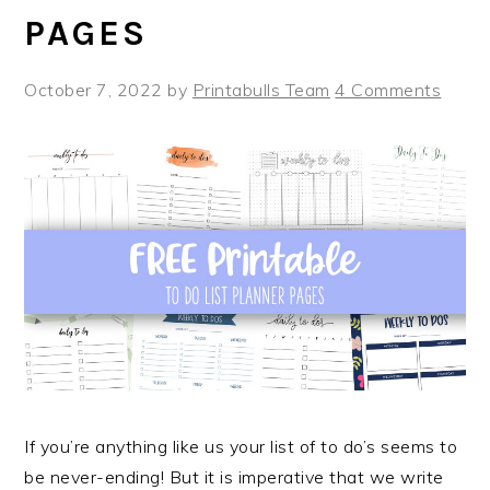
PAGES
October 7, 2022
by
Printabulls Team
4 Comments
If you’re anything like us your list of to do’s seems to
be never-ending! But it is imperative that we write