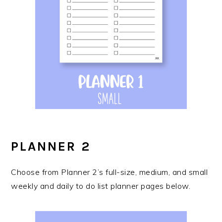
PLANNER 2
Choose from Planner 2’s full-size, medium, and small
weekly and daily to do list planner pages below.