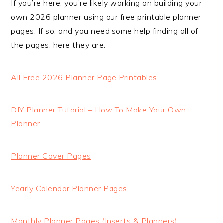
If you’re here, you’re likely working on building your
own 2026 planner using our free printable planner
pages. If so, and you need some help finding all of
the pages, here they are:
All Free 2026 Planner Page Printables
DIY Planner Tutorial – How To Make Your Own
Planner
Planner Cover Pages
Yearly Calendar Planner Pages
Monthly Planner Pages (Inserts & Planners)