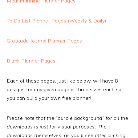
Meal Planning Planner Pages
To Do List Planner Pages (Weekly & Daily)
Gratitude Journal Planner Pages
Blank Planner Pages
Each of these pages, just like below, will have 8
designs for any given page in three sizes each so
you can build your own free planner!
Please note that the “purple background” for all the
downloads is just for visual purposes. The
downloads themselves, as you’ll see after clicking