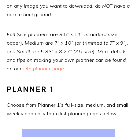
on any image you want to download, do NOT have a
purple background.
Full Size planners are 8.5” x 11” (standard size
paper), Medium are 7” x 10” (or trimmed to 7” x 9”),
and Small are 5.83” x 8.27” (A5 size). More details
and tips on making your own planner can be found
on our
DIY planner page
.
PLANNER 1
Choose from Planner 1’s full-size, medium, and small
weekly and daily to do list planner pages below.