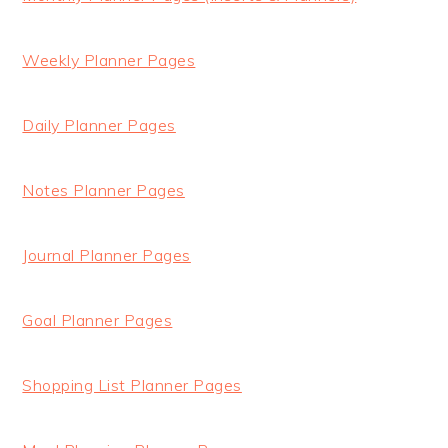
Weekly Planner Pages
Daily Planner Pages
Notes Planner Pages
Journal Planner Pages
Goal Planner Pages
Shopping List Planner Pages