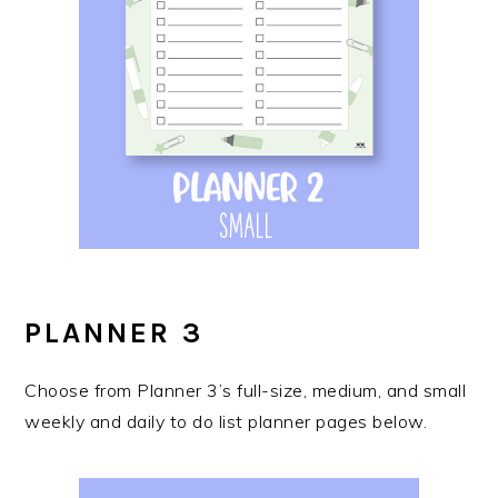
PLANNER 3
Choose from Planner 3’s full-size, medium, and small
weekly and daily to do list planner pages below.