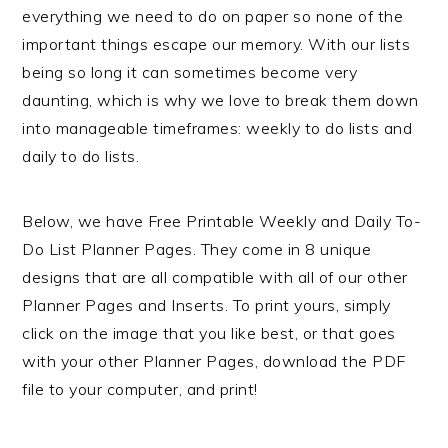
everything we need to do on paper so none of the
important things escape our memory. With our lists
being so long it can sometimes become very
daunting, which is why we love to break them down
into manageable timeframes: weekly to do lists and
daily to do lists.
Below, we have Free Printable Weekly and Daily To-
Do List Planner Pages. They come in 8 unique
designs that are all compatible with all of our other
Planner Pages and Inserts. To print yours, simply
click on the image that you like best, or that goes
with your other Planner Pages, download the PDF
file to your computer, and print!