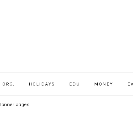
ORG.
HOLIDAYS
EDU
MONEY
E
planner pages