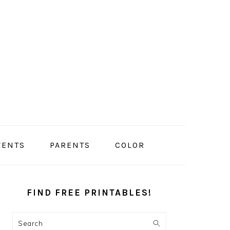
VENTS
PARENTS
COLOR
PRIMARY
SIDEBAR
FIND FREE PRINTABLES!
Search