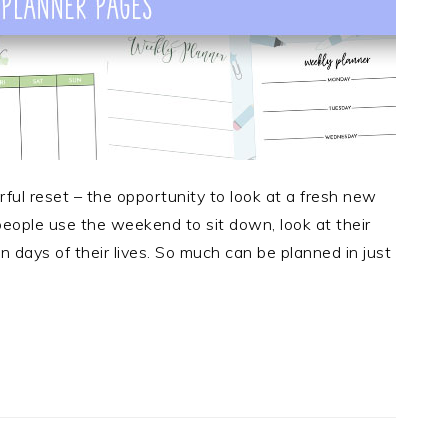
ul reset – the opportunity to look at a fresh new
 people use the weekend to sit down, look at their
 days of their lives. So much can be planned in just