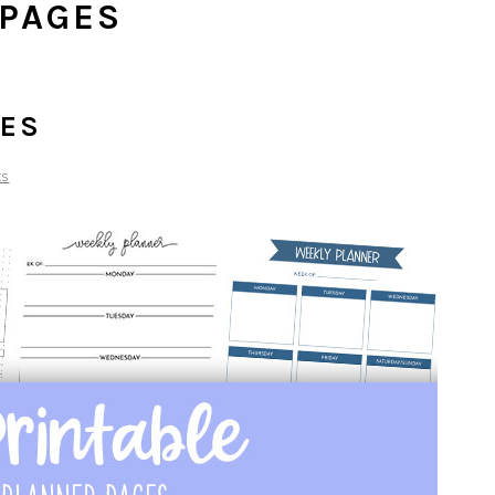
 PAGES
GES
ts