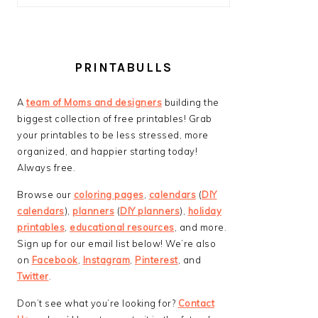
PRINTABULLS
A
team of Moms and designers
building the
biggest collection of free printables! Grab
your printables to be less stressed, more
organized, and happier starting today!
Always free.
Browse our
coloring pages
,
calendars
(
DIY
calendars
),
planners
(
DIY planners
),
holiday
printables
,
educational resources
, and more.
Sign up for our email list below! We’re also
on
Facebook
,
Instagram
,
Pinterest
, and
Twitter
.
Don’t see what you’re looking for?
Contact