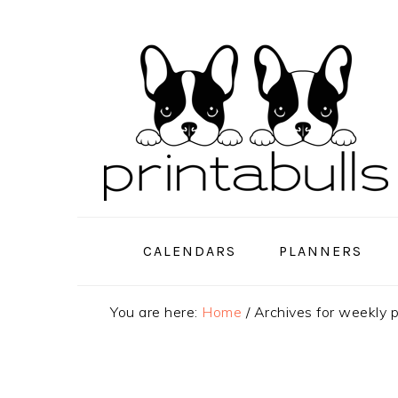
Skip
Skip
Skip
to
to
to
primary
main
primary
navigation
content
sidebar
CALENDARS
PLANNERS
You are here:
Home
/
Archives for weekly 