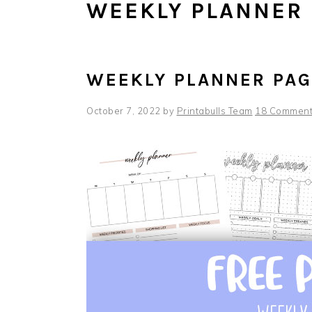
WEEKLY PLANNER
WEEKLY PLANNER PA
October 7, 2022
by
Printabulls Team
18 Commen