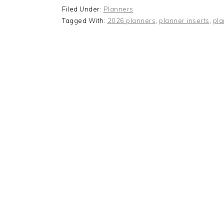
Filed Under:
Planners
Tagged With:
2026 planners
,
planner inserts
,
pla