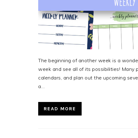
The beginning of another week is a wonderf
week and see all of its possibilities! Many
calendars, and plan out the upcoming seven
a…
READ MORE