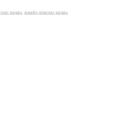
nner pages
,
weekly planner pages