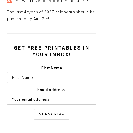
Us
and we’d love to create it in the future!
The last 4 types of 2027 calendars should be
published by Aug 7th!
GET FREE PRINTABLES IN
YOUR INBOX!
First Name
Email address: