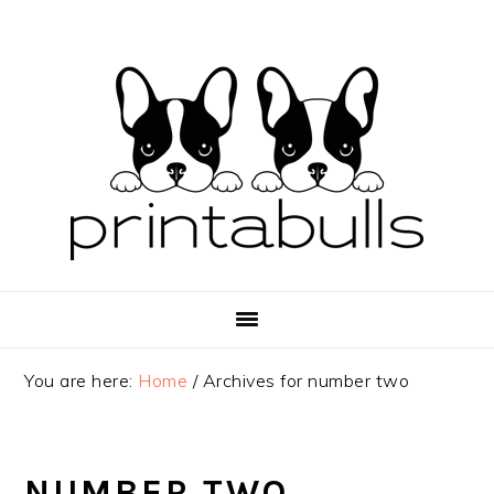
Skip
Skip
Skip
to
to
to
primary
main
primary
navigation
content
sidebar
You are here:
Home
/
Archives for number two
NUMBER TWO