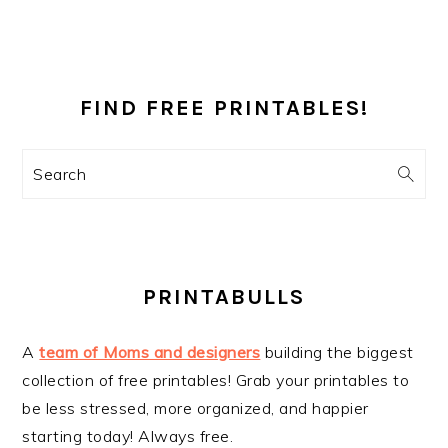
PRIMARY
SIDEBAR
FIND FREE PRINTABLES!
Search
PRINTABULLS
A
team of Moms and designers
building the biggest
collection of free printables! Grab your printables to
be less stressed, more organized, and happier
starting today! Always free.