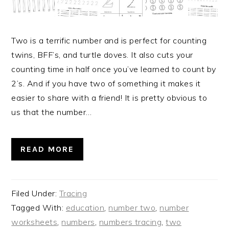
Two is a terrific number and is perfect for counting
twins, BFF’s, and turtle doves. It also cuts your
counting time in half once you’ve learned to count by
2’s. And if you have two of something it makes it
easier to share with a friend! It is pretty obvious to
us that the number…
READ MORE
Filed Under:
Tracing
Tagged With:
education
,
number two
,
number
worksheets
,
numbers
,
numbers tracing
,
two