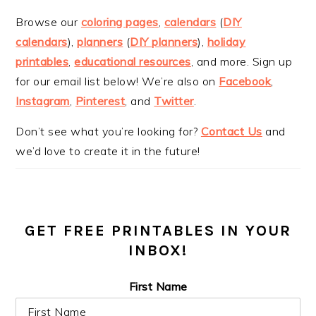
Browse our
coloring pages
,
calendars
(
DIY
calendars
),
planners
(
DIY planners
),
holiday
printables
,
educational resources
, and more. Sign up
for our email list below! We’re also on
Facebook
,
Instagram
,
Pinterest
, and
Twitter
.
Don’t see what you’re looking for?
Contact Us
and
we’d love to create it in the future!
GET FREE PRINTABLES IN YOUR
INBOX!
First Name