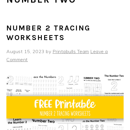
NUMBER 2 TRACING
WORKSHEETS
August 15, 2023
by
Printabulls Team
Leave a
Comment