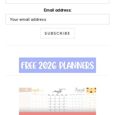
Email address: