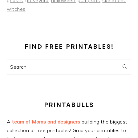
ghosts
,
graveyard
,
halloween
,
pumpkins
,
skeletons
,
witches
PRIMARY
SIDEBAR
FIND FREE PRINTABLES!
Search
PRINTABULLS
A
team of Moms and designers
building the biggest
collection of free printables! Grab your printables to