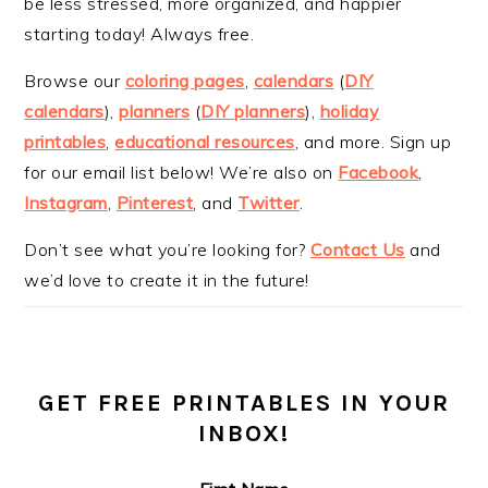
be less stressed, more organized, and happier
starting today! Always free.
Browse our
coloring pages
,
calendars
(
DIY
calendars
),
planners
(
DIY planners
),
holiday
printables
,
educational resources
, and more. Sign up
for our email list below! We’re also on
Facebook
,
Instagram
,
Pinterest
, and
Twitter
.
Don’t see what you’re looking for?
Contact Us
and
we’d love to create it in the future!
GET FREE PRINTABLES IN YOUR
INBOX!