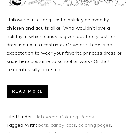
Halloween is a fang-tastic holiday beloved by
children and adults alike. Who wouldn’t love a
holiday in which candy is given out freely just for
dressing up in a costume? Or where there is an
expectation to wear your favorite princess dress or
superhero costume to school or work? Or that
celebrates silly faces on…
READ MORE
Filed Under:
Halloween Coloring Pages
Tagged With:
bats
,
candy
,
cats
,
coloring pages
,