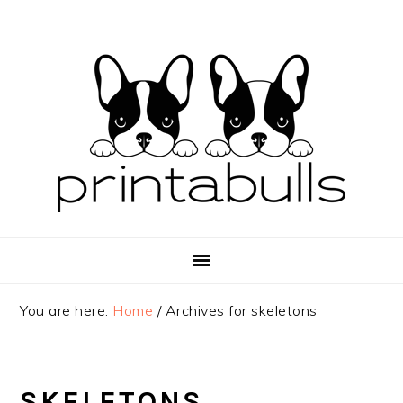
Skip
Skip
Skip
to
to
to
primary
main
primary
navigation
content
sidebar
You are here:
Home
/
Archives for skeletons
SKELETONS