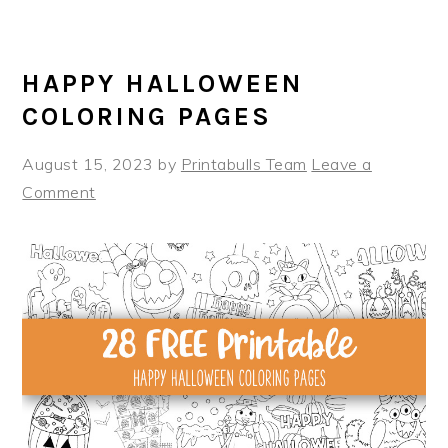
HAPPY HALLOWEEN
COLORING PAGES
August 15, 2023
by
Printabulls Team
Leave a
Comment