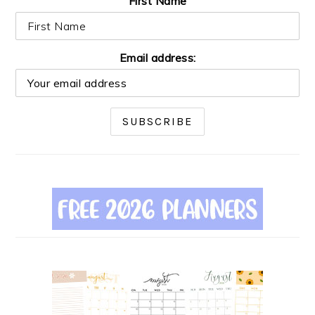
First Name
Email address: