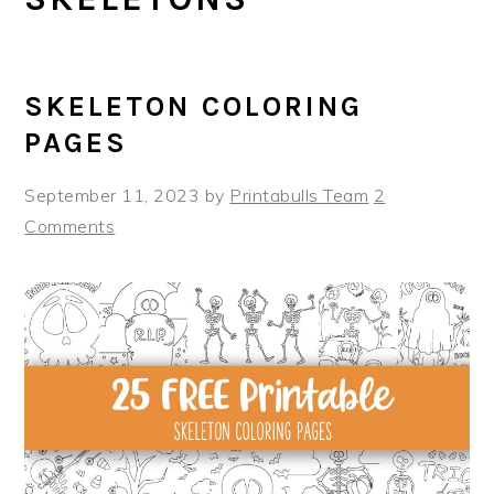
SKELETON COLORING
PAGES
September 11, 2023
by
Printabulls Team
2
Comments