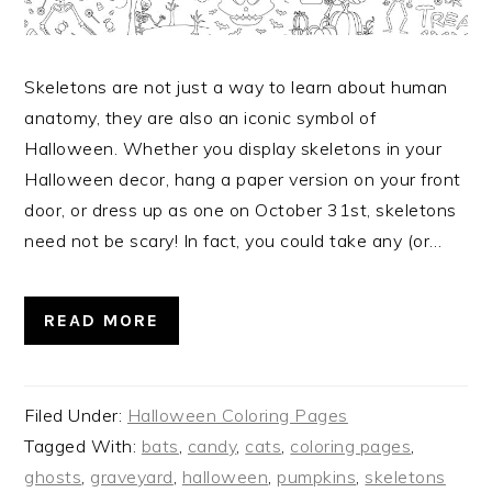
Skeletons are not just a way to learn about human
anatomy, they are also an iconic symbol of
Halloween. Whether you display skeletons in your
Halloween decor, hang a paper version on your front
door, or dress up as one on October 31st, skeletons
need not be scary! In fact, you could take any (or…
READ MORE
Filed Under:
Halloween Coloring Pages
Tagged With:
bats
,
candy
,
cats
,
coloring pages
,
ghosts
,
graveyard
,
halloween
,
pumpkins
,
skeletons