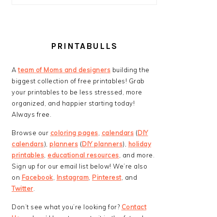
PRINTABULLS
A
team of Moms and designers
building the
biggest collection of free printables! Grab
your printables to be less stressed, more
organized, and happier starting today!
Always free.
Browse our
coloring pages
,
calendars
(
DIY
calendars
),
planners
(
DIY planners
),
holiday
printables
,
educational resources
, and more.
Sign up for our email list below! We’re also
on
Facebook
,
Instagram
,
Pinterest
, and
Twitter
.
Don’t see what you’re looking for?
Contact