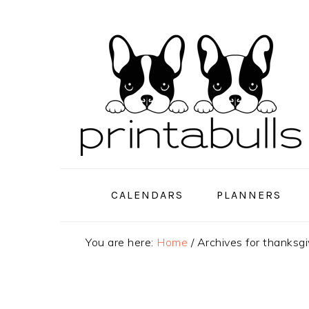
Skip
Skip
Skip
to
to
to
primary
main
primary
navigation
content
sidebar
CALENDARS
PLANNERS
You are here:
Home
/
Archives for thanksg