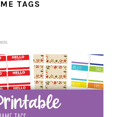
AME TAGS
ents