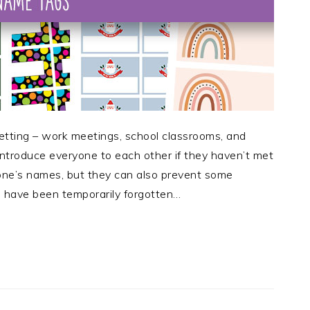
etting – work meetings, school classrooms, and
introduce everyone to each other if they haven’t met
one’s names, but they can also prevent some
have been temporarily forgotten…