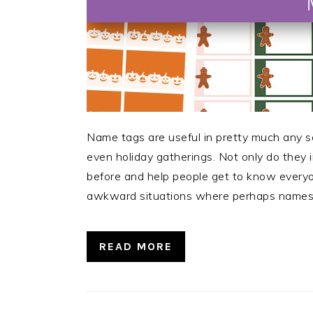
Name tags are useful in pretty much any s
even holiday gatherings. Not only do they 
before and help people get to know every
awkward situations where perhaps names 
READ MORE