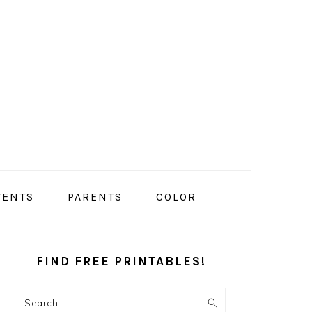
VENTS
PARENTS
COLOR
PRIMARY
SIDEBAR
FIND FREE PRINTABLES!
Search