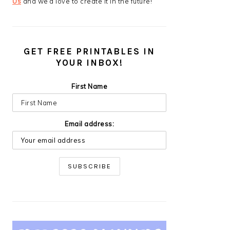
Us
and we’d love to create it in the future!
GET FREE PRINTABLES IN
YOUR INBOX!
First Name
Email address: