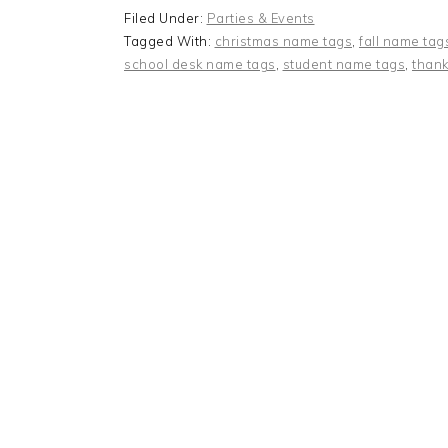
Filed Under:
Parties & Events
Tagged With:
christmas name tags
,
fall name tag
school desk name tags
,
student name tags
,
thank