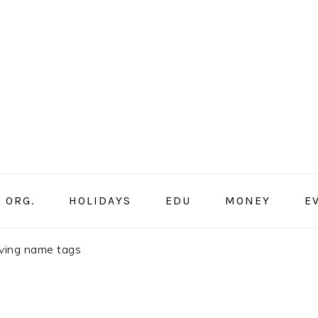
ORG.
HOLIDAYS
EDU
MONEY
E
iving name tags