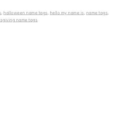
s
,
halloween name tags
,
hello my name is
,
name tags
,
sgiving name tags