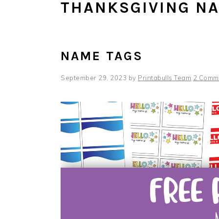
THANKSGIVING N
NAME TAGS
September 29, 2023
by
Printabulls Team
2 Comm