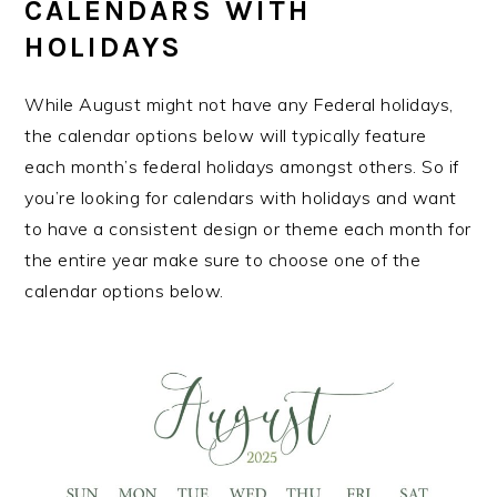
CALENDARS WITH
HOLIDAYS
While August might not have any Federal holidays,
the calendar options below will typically feature
each month’s federal holidays amongst others. So if
you’re looking for calendars with holidays and want
to have a consistent design or theme each month for
the entire year make sure to choose one of the
calendar options below.