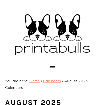
Skip
Skip
Skip
to
to
to
primary
main
primary
navigation
content
sidebar
You are here:
Home
/
Calendars
/
August 2025
Calendars
AUGUST 2025