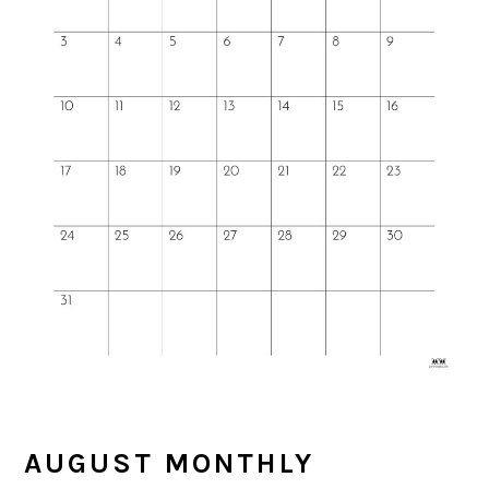
AUGUST MONTHLY