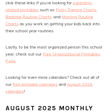
click these links if you’re looking for
parenting-
related printables
such as
Potty Training Charts
,
Bedtime Routine Charts
, and
Morning Routine
Charts
as you work on getting your kids back into
their school year routines.
Lastly, to be the most organized person this school
year, check out our
Free Organizational Printables
Page
.
Looking for even more calendars? Check out all of
our
free printable calendars
and
August 2026
calendars
!
AUGUST 2025 MONTHLY