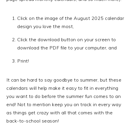
Click on the image of the August 2025 calendar
design you love the most,
Click the download button on your screen to
download the PDF file to your computer, and
Print!
It can be hard to say goodbye to summer, but these
calendars will help make it easy to fit in everything
you want to do before the summer fun comes to an
end! Not to mention keep you on track in every way
as things get crazy with all that comes with the
back-to-school season!