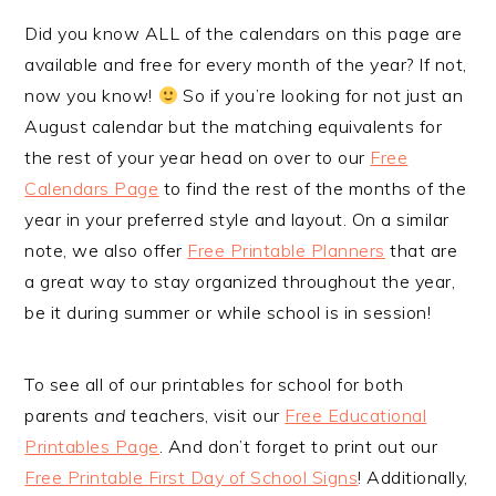
Did you know ALL of the calendars on this page are
available and free for every month of the year? If not,
now you know!
So if you’re looking for not just an
August calendar but the matching equivalents for
the rest of your year head on over to our
Free
Calendars Page
to find the rest of the months of the
year in your preferred style and layout. On a similar
note, we also offer
Free Printable Planners
that are
a great way to stay organized throughout the year,
be it during summer or while school is in session!
To see all of our printables for school for both
parents
and
teachers, visit our
Free Educational
Printables Page
. And don’t forget to print out our
Free Printable First Day of School Signs
! Additionally,