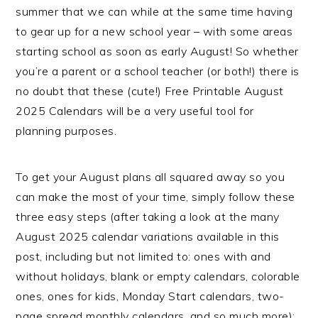
summer that we can while at the same time having
to gear up for a new school year – with some areas
starting school as soon as early August! So whether
you’re a parent or a school teacher (or both!) there is
no doubt that these (cute!) Free Printable August
2025 Calendars will be a very useful tool for
planning purposes.
To get your August plans all squared away so you
can make the most of your time, simply follow these
three easy steps (after taking a look at the many
August 2025 calendar variations available in this
post, including but not limited to: ones with and
without holidays, blank or empty calendars, colorable
ones, ones for kids, Monday Start calendars, two-
page spread monthly calendars, and so much more):