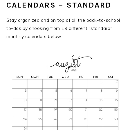
CALENDARS – STANDARD
Stay organized and on top of all the back-to-school
to-dos by choosing from 19 different “standard”
monthly calendars below!