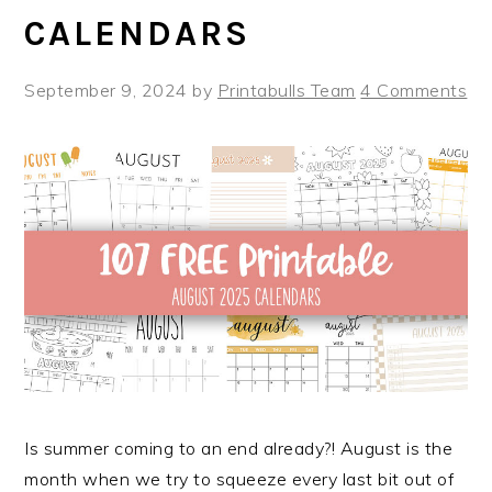
CALENDARS
September 9, 2024
by
Printabulls Team
4 Comments
Is summer coming to an end already?! August is the
month when we try to squeeze every last bit out of