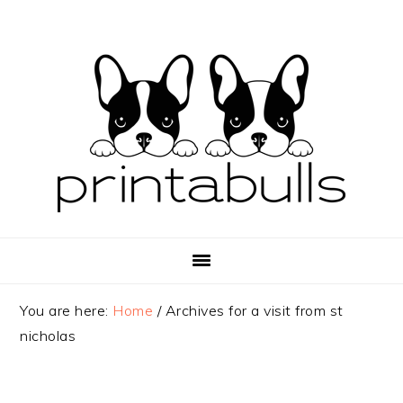
Skip
Skip
Skip
to
to
to
primary
main
primary
navigation
content
sidebar
You are here:
Home
/
Archives for a visit from st
nicholas