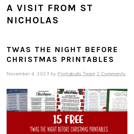
A VISIT FROM ST
NICHOLAS
TWAS THE NIGHT BEFORE
CHRISTMAS PRINTABLES
November 4, 2023
by
Printabulls Team
2 Comments