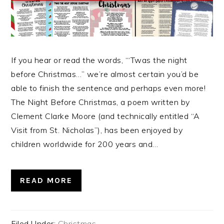
If you hear or read the words, “‘Twas the night
before Christmas…” we’re almost certain you’d be
able to finish the sentence and perhaps even more!
The Night Before Christmas, a poem written by
Clement Clarke Moore (and technically entitled “A
Visit from St. Nicholas”), has been enjoyed by
children worldwide for 200 years and…
READ MORE
Filed Under:
Christmas