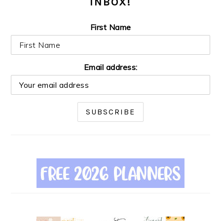
INBOX!
First Name
Email address: