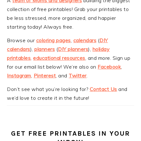
A
team of Moms and designers
building the biggest
collection of free printables! Grab your printables to
be less stressed, more organized, and happier
starting today! Always free.
Browse our
coloring pages
,
calendars
(
DIY
calendars
),
planners
(
DIY planners
),
holiday
printables
,
educational resources
, and more. Sign up
for our email list below! We’re also on
Facebook
,
Instagram
,
Pinterest
, and
Twitter
.
Don’t see what you’re looking for?
Contact Us
and
we’d love to create it in the future!
GET FREE PRINTABLES IN YOUR