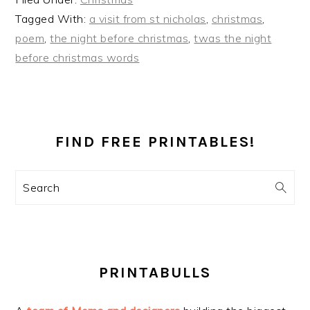
Tagged With:
a visit from st nicholas
,
christmas
,
poem
,
the night before christmas
,
twas the night
before christmas words
PRIMARY
SIDEBAR
FIND FREE PRINTABLES!
Search
PRINTABULLS