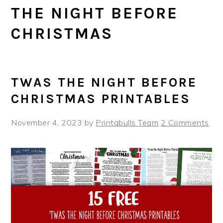
THE NIGHT BEFORE
CHRISTMAS
TWAS THE NIGHT BEFORE
CHRISTMAS PRINTABLES
November 4, 2023
by
Printabulls Team
2 Comments