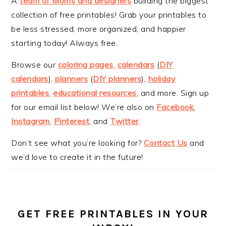
A
team of Moms and designers
building the biggest
collection of free printables! Grab your printables to
be less stressed, more organized, and happier
starting today! Always free.
Browse our
coloring pages
,
calendars
(
DIY
calendars
),
planners
(
DIY planners
),
holiday
printables
,
educational resources
, and more. Sign up
for our email list below! We’re also on
Facebook
,
Instagram
,
Pinterest
, and
Twitter
.
Don’t see what you’re looking for?
Contact Us
and
we’d love to create it in the future!
GET FREE PRINTABLES IN YOUR