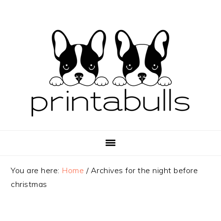
Skip
Skip
Skip
to
to
to
primary
main
primary
navigation
content
sidebar
You are here:
Home
/
Archives for the night before
christmas