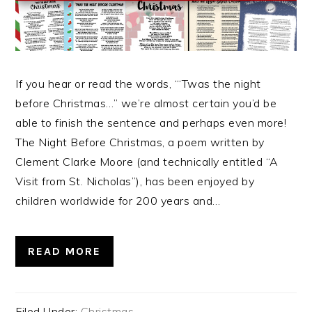
If you hear or read the words, “‘Twas the night
before Christmas…” we’re almost certain you’d be
able to finish the sentence and perhaps even more!
The Night Before Christmas, a poem written by
Clement Clarke Moore (and technically entitled “A
Visit from St. Nicholas”), has been enjoyed by
children worldwide for 200 years and…
READ MORE
Filed Under:
Christmas