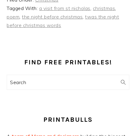
Tagged With:
a visit from st nicholas
,
christmas
,
poem
,
the night before christmas
,
twas the night
before christmas words
PRIMARY
SIDEBAR
FIND FREE PRINTABLES!
Search
PRINTABULLS