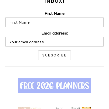
INBOX!
First Name
Email address: