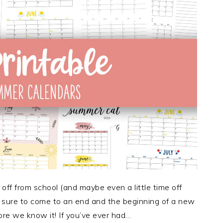
off from school (and maybe even a little time off
is sure to come to an end and the beginning of a new
ore we know it! If you’ve ever had…