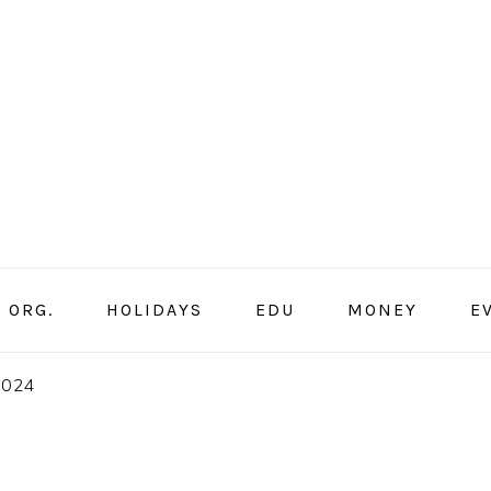
ORG.
HOLIDAYS
EDU
MONEY
E
2024