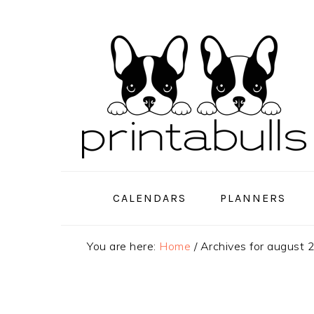
Skip
Skip
Skip
to
to
to
primary
main
primary
navigation
content
sidebar
CALENDARS
PLANNERS
You are here:
Home
/
Archives for august 