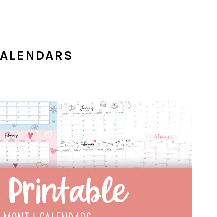
CALENDARS