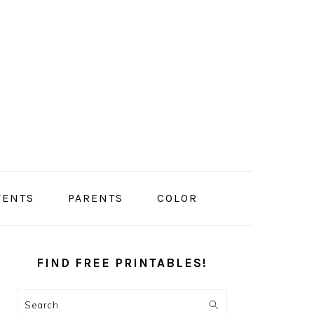
VENTS
PARENTS
COLOR
PRIMARY
SIDEBAR
FIND FREE PRINTABLES!
Search