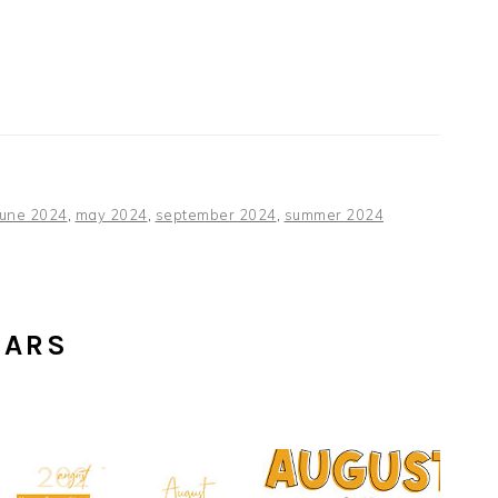
june 2024
,
may 2024
,
september 2024
,
summer 2024
DARS