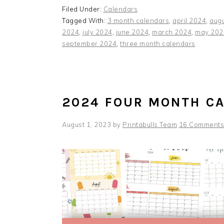
Filed Under:
Calendars
Tagged With:
3 month calendars
,
april 2024
,
aug
2024
,
july 2024
,
june 2024
,
march 2024
,
may 202
september 2024
,
three month calendars
2024 FOUR MONTH C
August 1, 2023
by
Printabulls Team
16 Comments