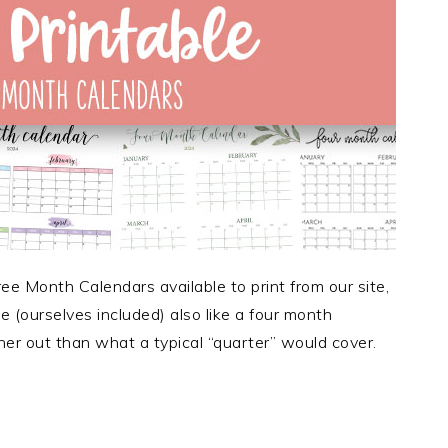
e Month Calendars available to print from our site,
(ourselves included) also like a four month
rther out than what a typical “quarter” would cover.