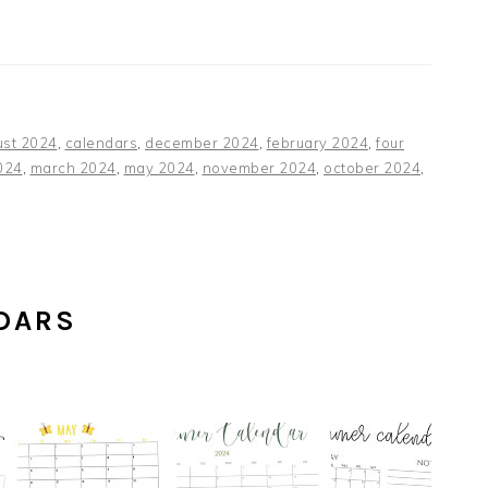
ust 2024
,
calendars
,
december 2024
,
february 2024
,
four
024
,
march 2024
,
may 2024
,
november 2024
,
october 2024
,
DARS