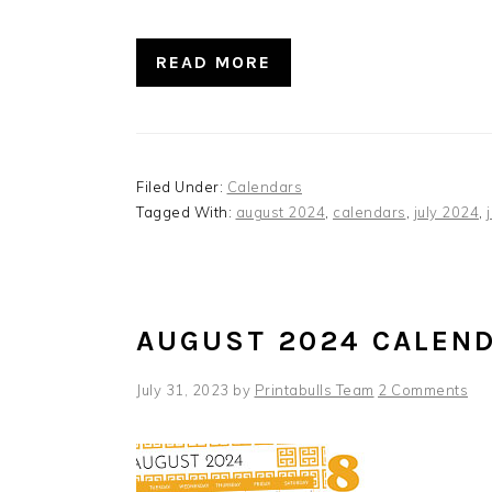
READ MORE
Filed Under:
Calendars
Tagged With:
august 2024
,
calendars
,
july 2024
,
AUGUST 2024 CALEN
July 31, 2023
by
Printabulls Team
2 Comments