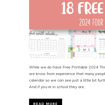
While we do have Free Printable 2024 Thre
we know from experience that many people 
calendar so we can see just a little bit fu
And if you’re in school they are…
READ MORE