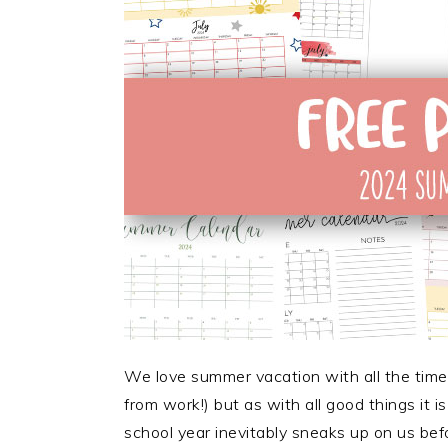
We love summer vacation with all the time 
from work!) but as with all good things it 
school year inevitably sneaks up on us bef