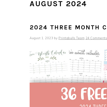
AUGUST 2024
2024 THREE MONTH 
August 1, 2023
by
Printabulls Team
24 Comments