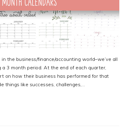
e in the business/finance/accounting world–we’ve all
 a 3 month period. At the end of each quarter,
rt on how their business has performed for that
de things like successes, challenges,…