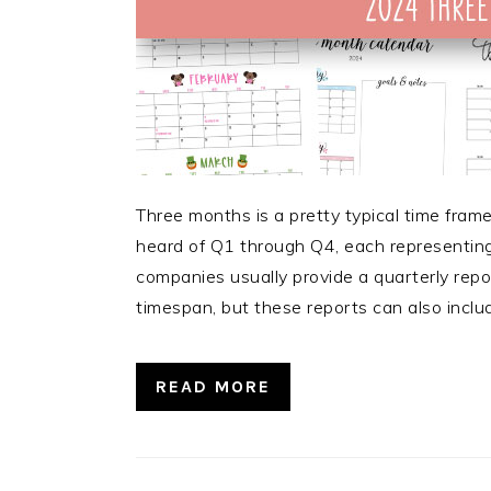
Three months is a pretty typical time fram
heard of Q1 through Q4, each representing
companies usually provide a quarterly repo
timespan, but these reports can also inclu
READ MORE