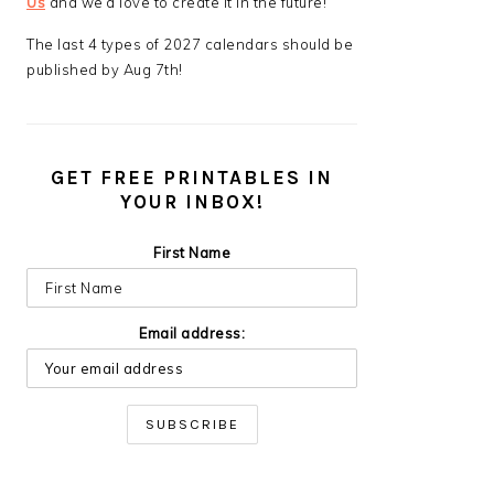
Us
and we’d love to create it in the future!
The last 4 types of 2027 calendars should be
published by Aug 7th!
GET FREE PRINTABLES IN
YOUR INBOX!
First Name
Email address: