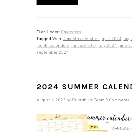
Filed Under:
Calendars
Tagged With:
4 month calendars
,
april 2024
,
aug
month calendars
,
january 2024
,
july 2024
,
june 2
september 2024
2024 SUMMER CALEN
August 1, 2023
by
Printabulls Team
8 Comments