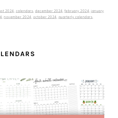
ust 2024
,
calendars
,
december 2024
,
february 2024
,
january
4
,
november 2024
,
october 2024
,
quarterly calendars
,
ALENDARS