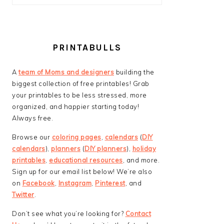
PRINTABULLS
A
team of Moms and designers
building the
biggest collection of free printables! Grab
your printables to be less stressed, more
organized, and happier starting today!
Always free.
Browse our
coloring pages
,
calendars
(
DIY
calendars
),
planners
(
DIY planners
),
holiday
printables
,
educational resources
, and more.
Sign up for our email list below! We’re also
on
Facebook
,
Instagram
,
Pinterest
, and
Twitter
.
Don’t see what you’re looking for?
Contact