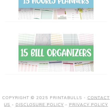
COPYRIGHT © 2025 PRINTABULLS -
CONTACT
US
-
DISCLOSURE POLICY
-
PRIVACY POLICY