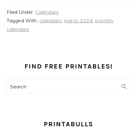
Filed Under:
Calendars
Tagged With:
calendars
,
march 2024
,
monthly
calendars
PRIMARY
SIDEBAR
FIND FREE PRINTABLES!
Search
PRINTABULLS