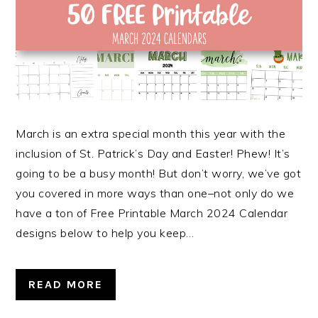
March is an extra special month this year with the
inclusion of St. Patrick’s Day and Easter! Phew! It’s
going to be a busy month! But don’t worry, we’ve got
you covered in more ways than one–not only do we
have a ton of Free Printable March 2024 Calendar
designs below to help you keep…
READ MORE