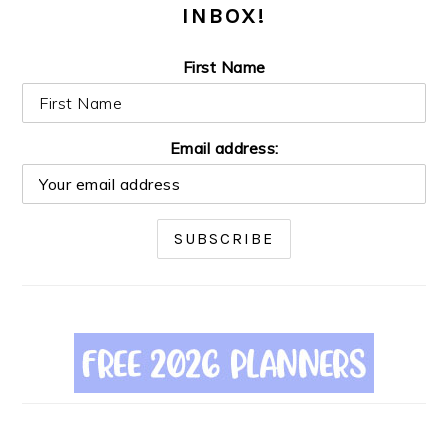
INBOX!
First Name
Email address: