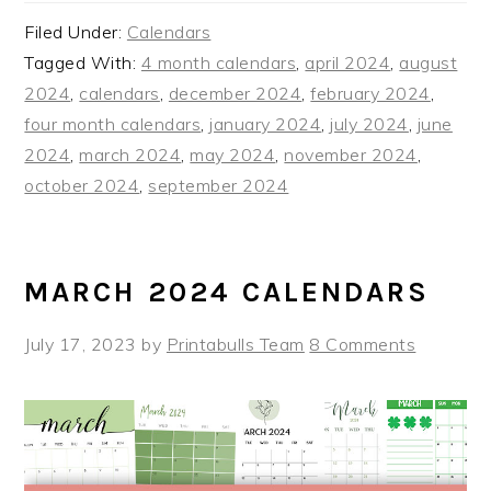
Filed Under:
Calendars
Tagged With:
4 month calendars
,
april 2024
,
august
2024
,
calendars
,
december 2024
,
february 2024
,
four month calendars
,
january 2024
,
july 2024
,
june
2024
,
march 2024
,
may 2024
,
november 2024
,
october 2024
,
september 2024
MARCH 2024 CALENDARS
July 17, 2023
by
Printabulls Team
8 Comments