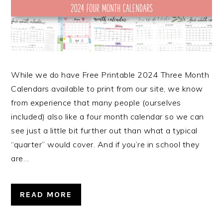
While we do have Free Printable 2024 Three Month
Calendars available to print from our site, we know
from experience that many people (ourselves
included) also like a four month calendar so we can
see just a little bit further out than what a typical
“quarter” would cover. And if you’re in school they
are…
READ MORE