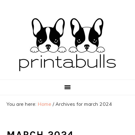
Skip
Skip
Skip
to
to
to
primary
main
primary
navigation
content
sidebar
You are here:
Home
/
Archives for march 2024
MARCH 2024