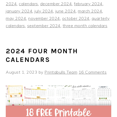
2024
,
calendars
,
december 2024
,
february 2024
,
january 2024
,
july 2024
,
june 2024
,
march 2024
,
may 2024
,
november 2024
,
october 2024
,
quarterly
calendars
,
september 2024
,
three month calendars
2024 FOUR MONTH
CALENDARS
August 1, 2023
by
Printabulls Team
16 Comments