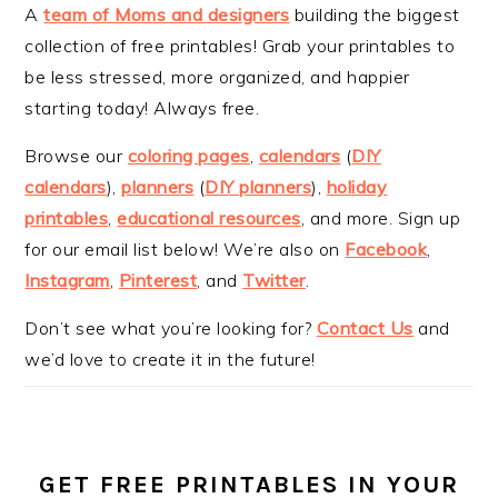
A
team of Moms and designers
building the biggest
collection of free printables! Grab your printables to
be less stressed, more organized, and happier
starting today! Always free.
Browse our
coloring pages
,
calendars
(
DIY
calendars
),
planners
(
DIY planners
),
holiday
printables
,
educational resources
, and more. Sign up
for our email list below! We’re also on
Facebook
,
Instagram
,
Pinterest
, and
Twitter
.
Don’t see what you’re looking for?
Contact Us
and
we’d love to create it in the future!
GET FREE PRINTABLES IN YOUR