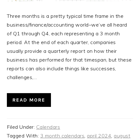
Three months is a pretty typical time frame in the
business/finance/accounting world–we’ve all heard
of Q1 through Q4, each representing a 3 month
period. At the end of each quarter, companies
usually provide a quarterly report on how their
business has performed for that timespan, but these
reports can also include things like successes,
challenges,…
READ MORE
Filed Under:
Calendars
Tagged With:
3 month calendars
,
april 2024
,
august