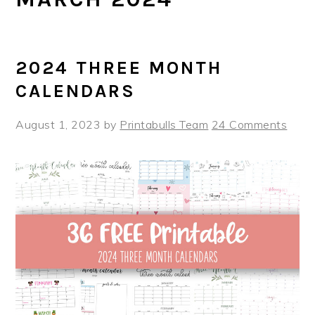
2024 THREE MONTH
CALENDARS
August 1, 2023
by
Printabulls Team
24 Comments