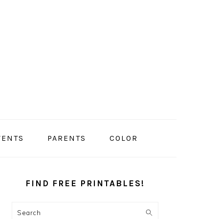
VENTS
PARENTS
COLOR
PRIMARY
SIDEBAR
FIND FREE PRINTABLES!
Search