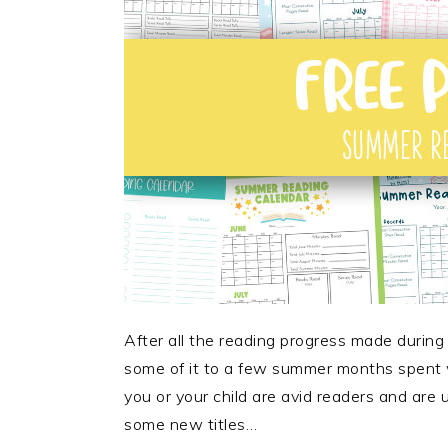
After all the reading progress made during 
some of it to a few summer months spent
you or your child are avid readers and are
some new titles…