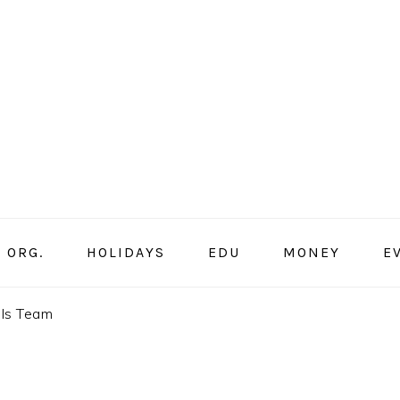
ORG.
HOLIDAYS
EDU
MONEY
E
lls Team