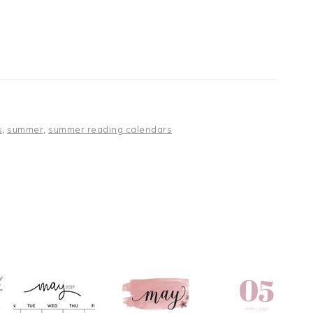
s
,
summer
,
summer reading calendars
S