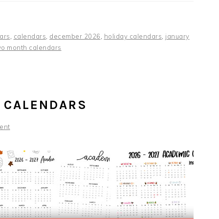
ars
,
calendars
,
december 2026
,
holiday calendars
,
january
wo month calendars
 CALENDARS
ent