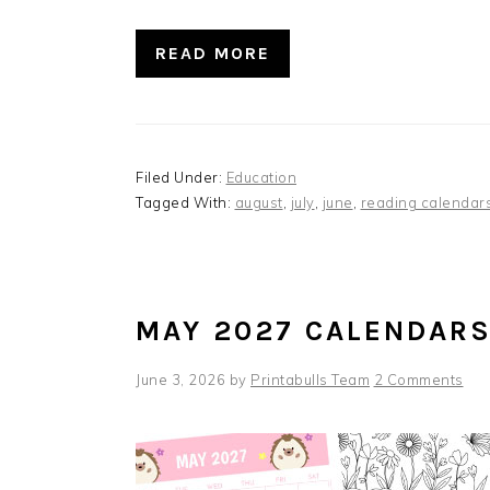
READ MORE
Filed Under:
Education
Tagged With:
august
,
july
,
june
,
reading calendar
MAY 2027 CALENDAR
June 3, 2026
by
Printabulls Team
2 Comments