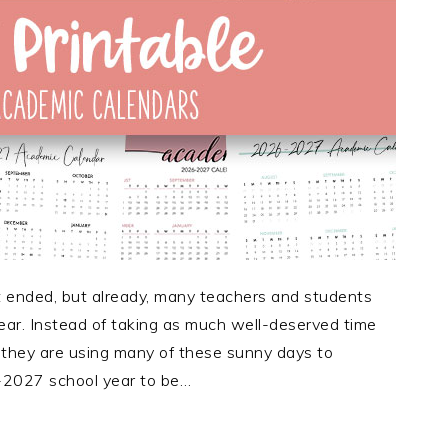
ended, but already, many teachers and students
ear. Instead of taking as much well-deserved time
 they are using many of these sunny days to
-2027 school year to be…