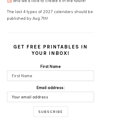
Us
and we’d love to create it in the future!
The last 4 types of 2027 calendars should be
published by Aug 7th!
GET FREE PRINTABLES IN
YOUR INBOX!
First Name
Email address: