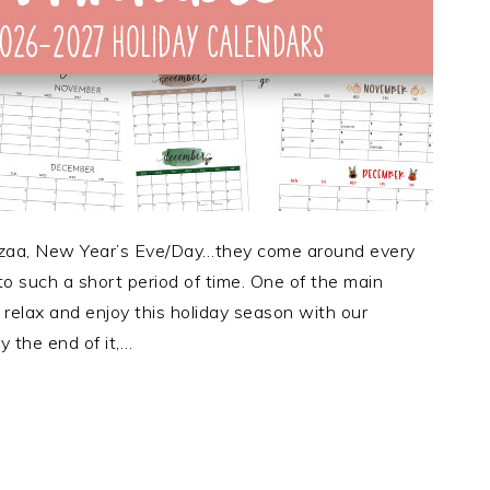
zaa, New Year’s Eve/Day…they come around every
to such a short period of time. One of the main
relax and enjoy this holiday season with our
y the end of it,…