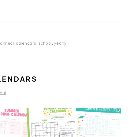
annual
,
calendars
,
school
,
yearly
LENDARS
ent