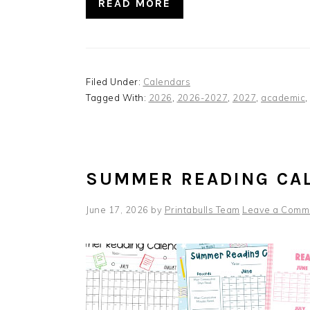
READ MORE
Filed Under:
Calendars
Tagged With:
2026
,
2026-2027
,
2027
,
academic
,
SUMMER READING CA
June 17, 2026
by
Printabulls Team
Leave a Comm