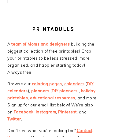
PRINTABULLS
A
team of Moms and designers
building the
biggest collection of free printables! Grab
your printables to be less stressed, more
organized, and happier starting today!
Always free.
Browse our
coloring pages
,
calendars
(
DIY
calendars
),
planners
(
DIY planners
),
holiday
printables
,
educational resources
, and more.
Sign up for our email list below! We’re also
on
Facebook
,
Instagram
,
Pinterest
, and
Twitter
.
Don’t see what you’re looking for?
Contact