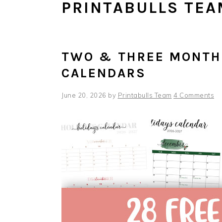
PRINTABULLS TEA
TWO & THREE MONTH 
CALENDARS
June 20, 2026
by
Printabulls Team
4 Comments