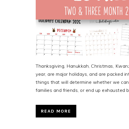
Thanksgiving, Hanukkah, Christmas, Kwan
year, are major holidays, and are packed in
things that will determine whether we can 
families and friends, or end up exhausted b
READ MORE