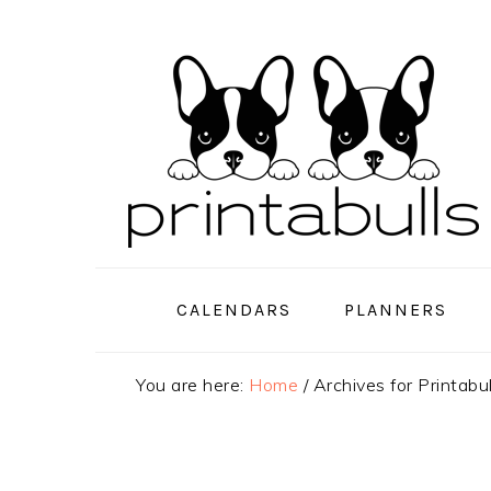
Skip
Skip
Skip
to
to
to
primary
main
primary
navigation
content
sidebar
CALENDARS
PLANNERS
You are here:
Home
/
Archives for Printabu