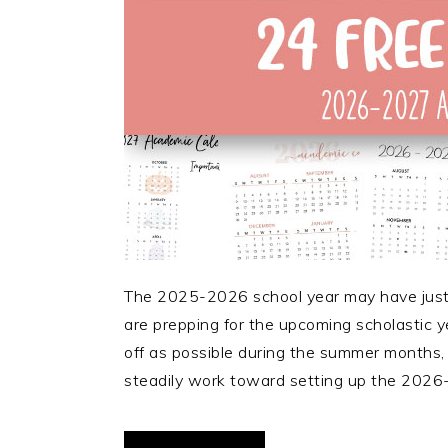
The 2025-2026 school year may have just 
are prepping for the upcoming scholastic y
off as possible during the summer months,
steadily work toward setting up the 2026