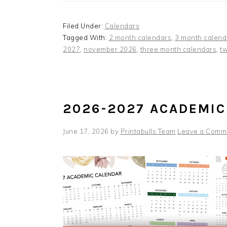
Filed Under:
Calendars
Tagged With:
2 month calendars
,
3 month calend
2027
,
november 2026
,
three month calendars
,
t
2026-2027 ACADEMIC
June 17, 2026
by
Printabulls Team
Leave a Comm