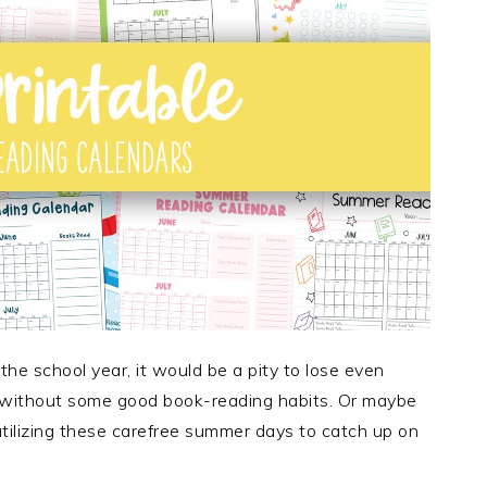
the school year, it would be a pity to lose even
 without some good book-reading habits. Or maybe
 utilizing these carefree summer days to catch up on