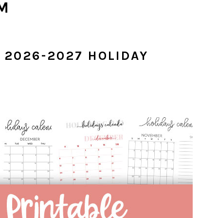
M
2026-2027 HOLIDAY