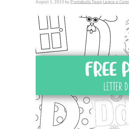
August 1, 2022
by
Printabulls Team
Leave a Com