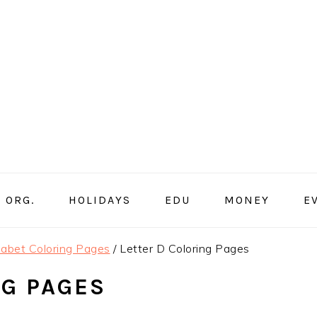
ORG.
HOLIDAYS
EDU
MONEY
E
abet Coloring Pages
/
Letter D Coloring Pages
NG PAGES