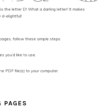
s the letter D! What a darling letter! It makes
y
d
-elightful!
 pages, follow these simple steps:
es you’d like to use.
e PDF file(s) to your computer.
G PAGES