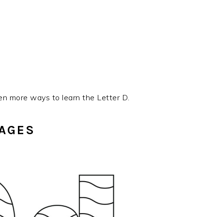
en more ways to learn the Letter D.
PAGES