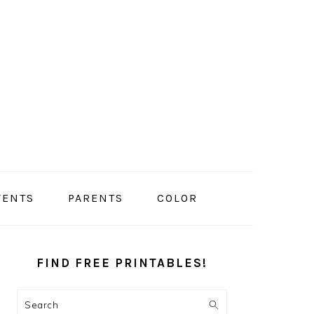
VENTS
PARENTS
COLOR
PRIMARY
SIDEBAR
FIND FREE PRINTABLES!
Search