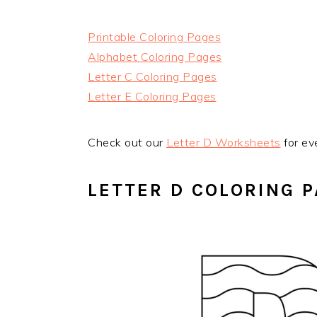
Printable Coloring Pages
Alphabet Coloring Pages
Letter C Coloring Pages
Letter E Coloring Pages
Check out our
Letter D Worksheets
for ev
LETTER D COLORING 