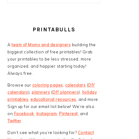
PRINTABULLS
A
team of Moms and designers
building the
biggest collection of free printables! Grab
your printables to be less stressed, more
organized, and happier starting today!
Always free.
Browse our
coloring pages
,
calendars
(
DIY
calendars
),
planners
(
DIY planners
),
holiday
printables
,
educational resources
, and more.
Sign up for our email list below! We’re also
on
Facebook
,
Instagram
,
Pinterest
, and
Twitter
.
Don’t see what you’re looking for?
Contact