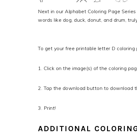
Next in our Alphabet Coloring Page Series i
words like dog, duck, donut, and drum, trul
To get your free printable letter D coloring
1. Click on the image(s) of the coloring pag
2. Tap the download button to download th
3. Print!
ADDITIONAL COLORIN