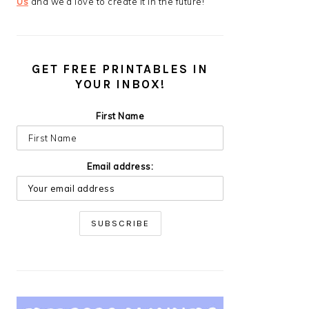
Us
and we’d love to create it in the future!
GET FREE PRINTABLES IN
YOUR INBOX!
First Name
Email address: