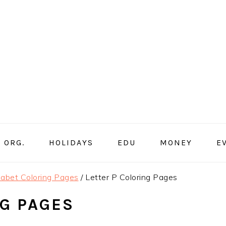
ORG.
HOLIDAYS
EDU
MONEY
E
abet Coloring Pages
/
Letter P Coloring Pages
NG PAGES