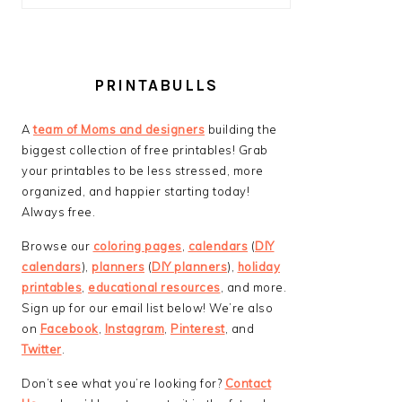
PRINTABULLS
A
team of Moms and designers
building the
biggest collection of free printables! Grab
your printables to be less stressed, more
organized, and happier starting today!
Always free.
Browse our
coloring pages
,
calendars
(
DIY
calendars
),
planners
(
DIY planners
),
holiday
printables
,
educational resources
, and more.
Sign up for our email list below! We’re also
on
Facebook
,
Instagram
,
Pinterest
, and
Twitter
.
Don’t see what you’re looking for?
Contact