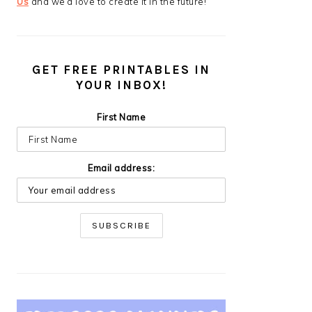
Us
and we’d love to create it in the future!
GET FREE PRINTABLES IN
YOUR INBOX!
First Name
Email address: