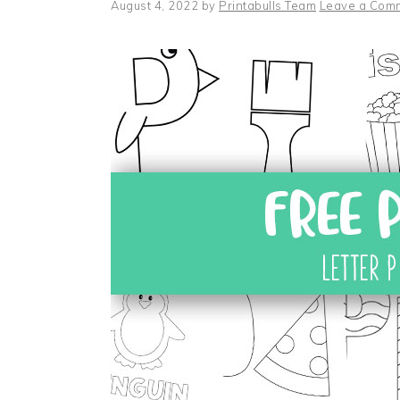
August 4, 2022
by
Printabulls Team
Leave a Com