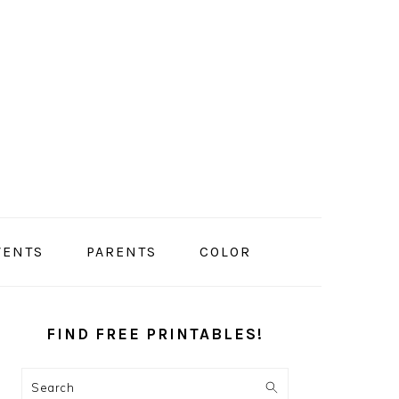
VENTS
PARENTS
COLOR
PRIMARY
SIDEBAR
FIND FREE PRINTABLES!
Search