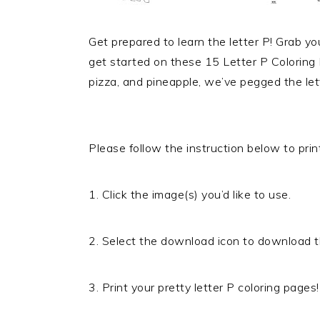
Get prepared to learn the letter P! Grab y
get started on these 15 Letter P Coloring 
pizza, and pineapple, we’ve pegged the lett
Please follow the instruction below to print
1. Click the image(s) you’d like to use.
2. Select the download icon to download t
3. Print your pretty letter P coloring pages!