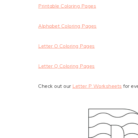
Printable Coloring Pages
Alphabet Coloring Pages
Letter O Coloring Pages
Letter Q Coloring Pages
Check out our
Letter P Worksheets
for ev