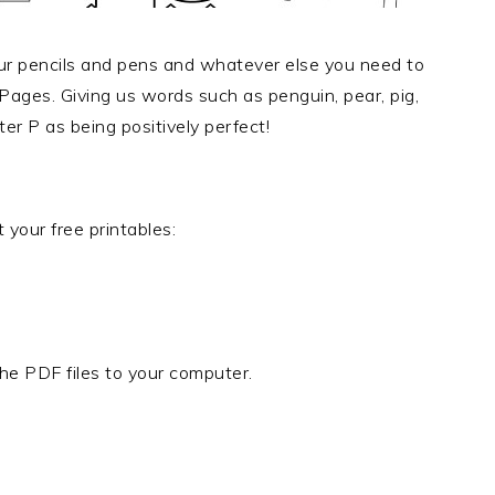
our pencils and pens and whatever else you need to
Pages. Giving us words such as penguin, pear, pig,
er P as being positively perfect!
 your free printables:
he PDF files to your computer.