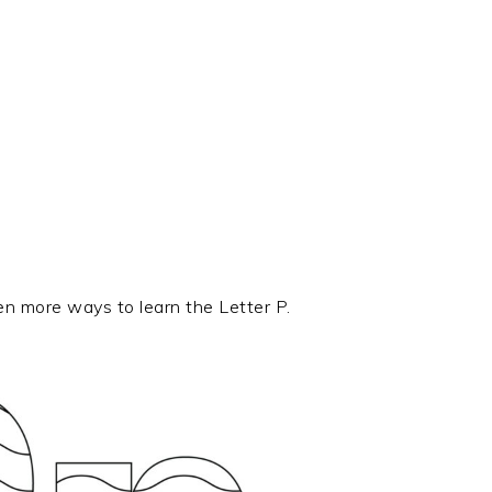
en more ways to learn the Letter P.