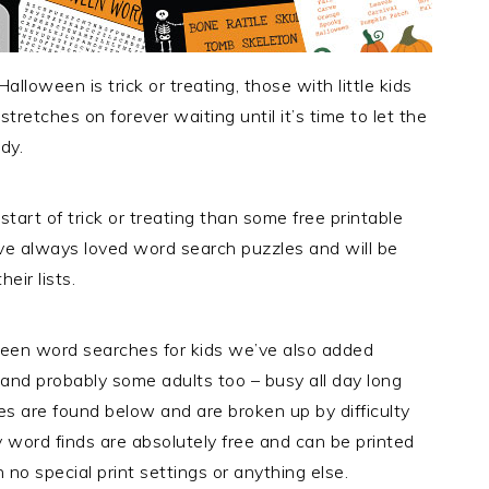
loween is trick or treating, those with little kids
tretches on forever waiting until it’s time to let the
dy.
art of trick or treating than some free printable
ve always loved word search puzzles and will be
eir lists.
ween word searches for kids we’ve also added
 and probably some adults too – busy all day long
les are found below and are broken up by difficulty
ty word finds are absolutely free and can be printed
no special print settings or anything else.