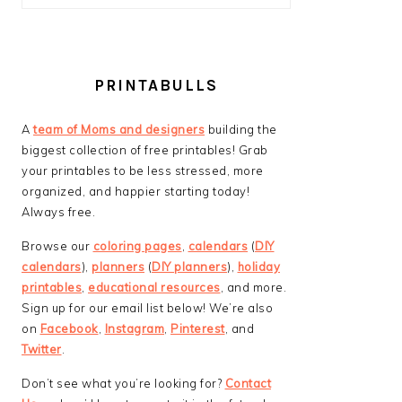
PRINTABULLS
A
team of Moms and designers
building the
biggest collection of free printables! Grab
your printables to be less stressed, more
organized, and happier starting today!
Always free.
Browse our
coloring pages
,
calendars
(
DIY
calendars
),
planners
(
DIY planners
),
holiday
printables
,
educational resources
, and more.
Sign up for our email list below! We’re also
on
Facebook
,
Instagram
,
Pinterest
, and
Twitter
.
Don’t see what you’re looking for?
Contact