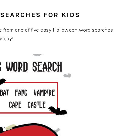
SEARCHES FOR KIDS
se from one of five easy Halloween word searches
enjoy!