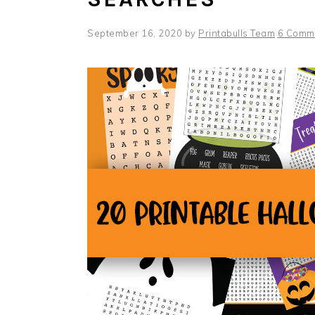
September 16, 2020
by
Printabulls Team
6 Comm