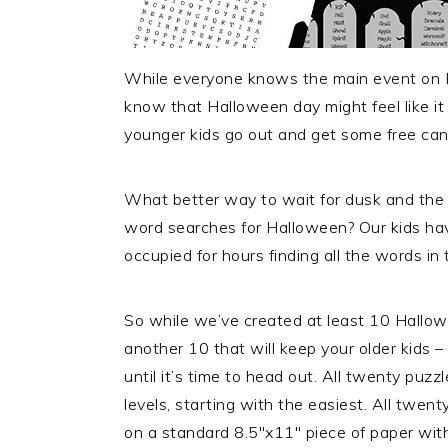
While everyone knows the main event on Hal
know that Halloween day might feel like it s
younger kids go out and get some free can
What better way to wait for dusk and the st
word searches for Halloween? Our kids ha
occupied for hours finding all the words in th
So while we’ve created at least 10 Hallo
another 10 that will keep your older kids –
until it’s time to head out. All twenty puzz
levels, starting with the easiest. All twen
on a standard 8.5″x11″ piece of paper with 