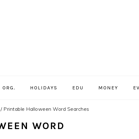
ORG.
HOLIDAYS
EDU
MONEY
E
/
Printable Halloween Word Searches
OWEEN WORD