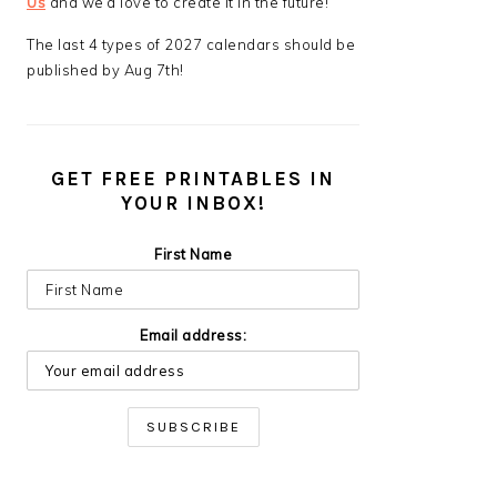
Us
and we’d love to create it in the future!
The last 4 types of 2027 calendars should be
published by Aug 7th!
GET FREE PRINTABLES IN
YOUR INBOX!
First Name
Email address: