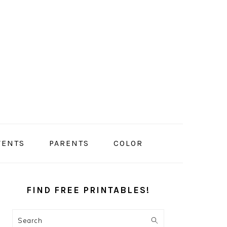
VENTS
PARENTS
COLOR
PRIMARY
SIDEBAR
FIND FREE PRINTABLES!
Search