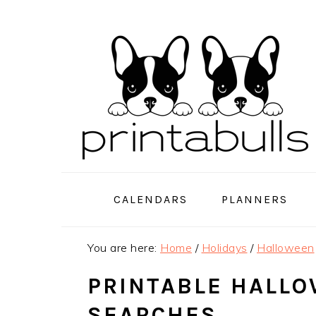
Skip
Skip
Skip
to
to
to
primary
main
primary
navigation
content
sidebar
CALENDARS
PLANNERS
You are here:
Home
/
Holidays
/
Halloween
PRINTABLE HALL
SEARCHES