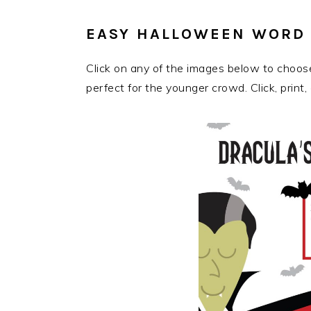
EASY HALLOWEEN WORD 
Click on any of the images below to choo
perfect for the younger crowd. Click, print, 