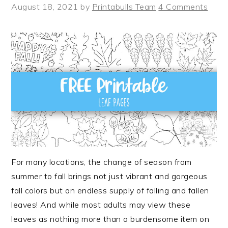
August 18, 2021
by
Printabulls Team
4 Comments
For many locations, the change of season from
summer to fall brings not just vibrant and gorgeous
fall colors but an endless supply of falling and fallen
leaves! And while most adults may view these
leaves as nothing more than a burdensome item on