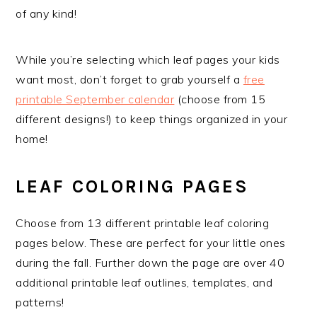
of any kind!
While you’re selecting which leaf pages your kids
want most, don’t forget to grab yourself a
free
printable September calendar
(choose from 15
different designs!) to keep things organized in your
home!
LEAF COLORING PAGES
Choose from 13 different printable leaf coloring
pages below. These are perfect for your little ones
during the fall. Further down the page are over 40
additional printable leaf outlines, templates, and
patterns!