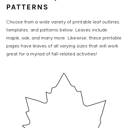
PATTERNS
Choose from a wide variety of printable leaf outlines,
templates, and patterns below. Leaves include
maple, oak, and many more. Likewise, these printable
pages have leaves of all varying sizes that will work
great for a myriad of fall-related activities!