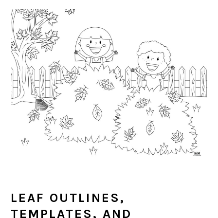
LEAF OUTLINES,
TEMPLATES, AND