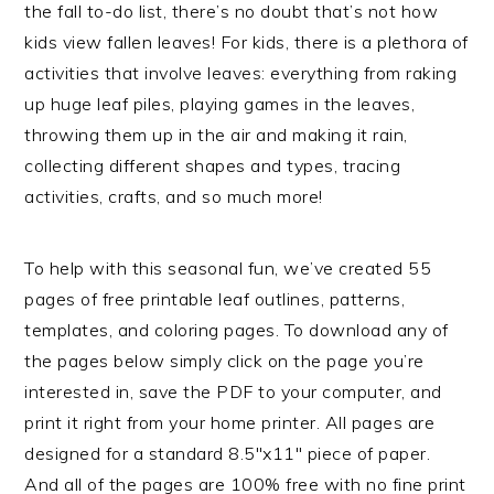
the fall to-do list, there’s no doubt that’s not how
kids view fallen leaves! For kids, there is a plethora of
activities that involve leaves: everything from raking
up huge leaf piles, playing games in the leaves,
throwing them up in the air and making it rain,
collecting different shapes and types, tracing
activities, crafts, and so much more!
To help with this seasonal fun, we’ve created 55
pages of free printable leaf outlines, patterns,
templates, and coloring pages. To download any of
the pages below simply click on the page you’re
interested in, save the PDF to your computer, and
print it right from your home printer. All pages are
designed for a standard 8.5″x11″ piece of paper.
And all of the pages are 100% free with no fine print