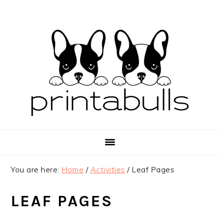
Skip
Skip
Skip
to
to
to
primary
main
primary
navigation
content
sidebar
You are here:
Home
/
Activities
/
Leaf Pages
LEAF PAGES