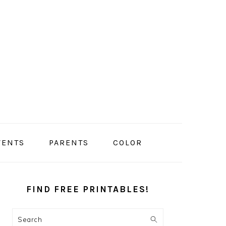
VENTS
PARENTS
COLOR
PRIMARY
SIDEBAR
FIND FREE PRINTABLES!
Search