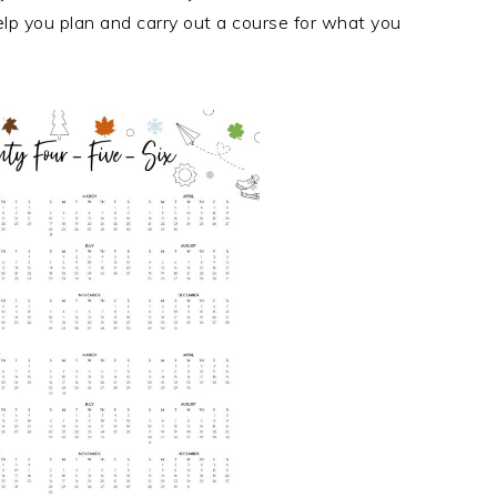
elp you plan and carry out a course for what you