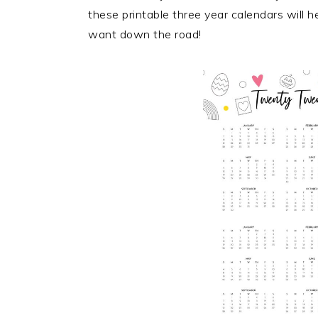
these printable three year calendars will h
want down the road!