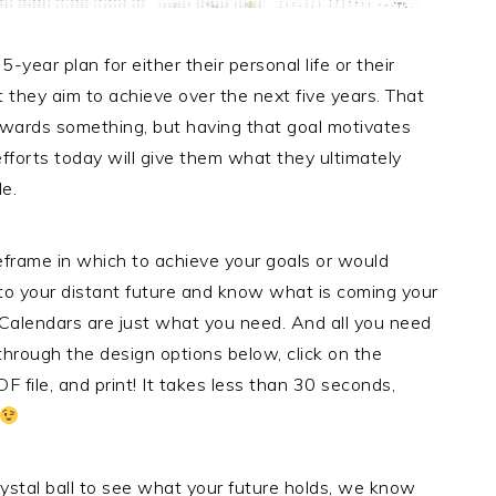
ear plan for either their personal life or their
at they aim to achieve over the next five years. That
towards something, but having that goal motivates
efforts today will give them what they ultimately
le.
meframe in which to achieve your goals or would
 into your distant future and know what is coming your
Calendars are just what you need. And all you need
 through the design options below, click on the
F file, and print! It takes less than 30 seconds,
ystal ball to see what your future holds, we know