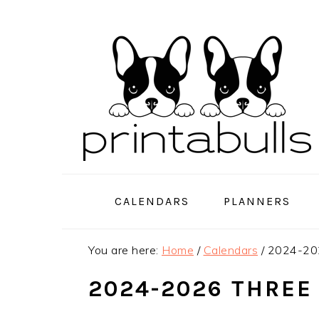
Skip
Skip
Skip
to
to
to
primary
main
primary
navigation
content
sidebar
CALENDARS
PLANNERS
You are here:
Home
/
Calendars
/
2024-202
2024-2026 THREE