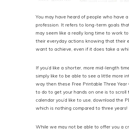
You may have heard of people who have a 5-y
profession. It refers to long-term goals th
may seem like a really long time to work 
their everyday actions knowing that their 
want to achieve, even if it does take a whi
If you’d like a shorter, more mid-length ti
simply like to be able to see a little more
way then these Free Printable Three Year 
to do to get your hands on one is to scroll
calendar you’d like to use, download the PD
which is nothing compared to three years!
While we may not be able to offer you a cr