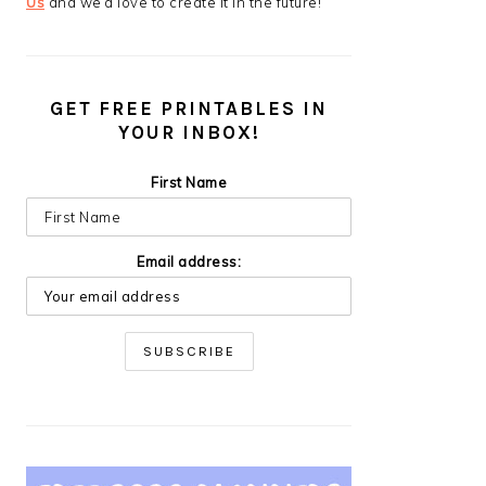
Us
and we’d love to create it in the future!
GET FREE PRINTABLES IN
YOUR INBOX!
First Name
Email address: