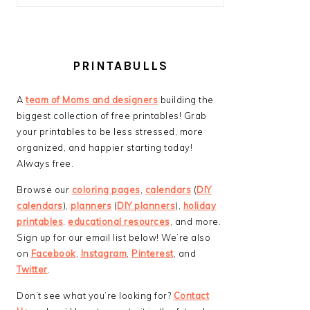
PRINTABULLS
A
team of Moms and designers
building the
biggest collection of free printables! Grab
your printables to be less stressed, more
organized, and happier starting today!
Always free.
Browse our
coloring pages
,
calendars
(
DIY
calendars
),
planners
(
DIY planners
),
holiday
printables
,
educational resources
, and more.
Sign up for our email list below! We’re also
on
Facebook
,
Instagram
,
Pinterest
, and
Twitter
.
Don’t see what you’re looking for?
Contact