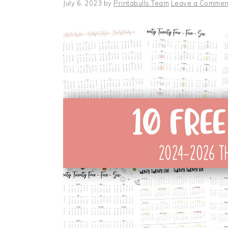
July 6, 2023
by
Printabulls Team
Leave a Commen