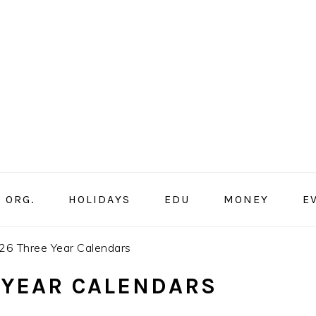
ORG.
HOLIDAYS
EDU
MONEY
E
6 Three Year Calendars
 YEAR CALENDARS