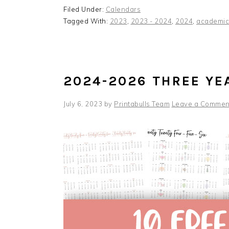
Filed Under:
Calendars
Tagged With:
2023
,
2023 - 2024
,
2024
,
academic
2024-2026 THREE YE
July 6, 2023
by
Printabulls Team
Leave a Commen