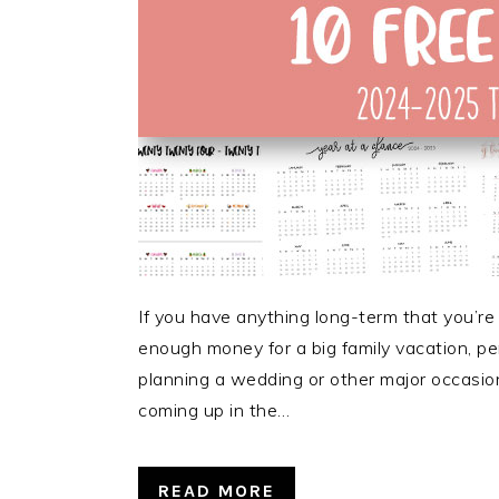
If you have anything long-term that you’re
enough money for a big family vacation, per
planning a wedding or other major occasion
coming up in the…
READ MORE