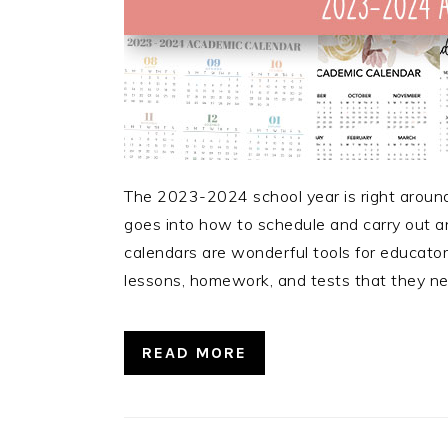
The 2023-2024 school year is right around
goes into how to schedule and carry out a
calendars are wonderful tools for educators
lessons, homework, and tests that they n
READ MORE