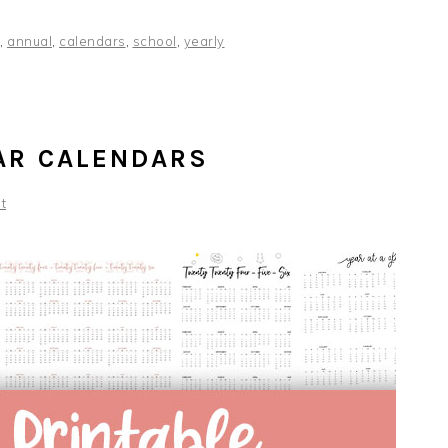
,
annual
,
calendars
,
school
,
yearly
AR CALENDARS
t