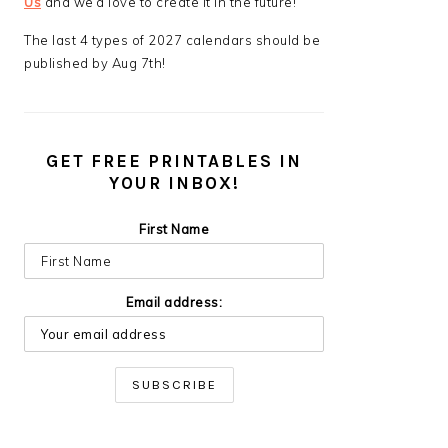
Us
and we’d love to create it in the future!
The last 4 types of 2027 calendars should be
published by Aug 7th!
GET FREE PRINTABLES IN
YOUR INBOX!
First Name
Email address: