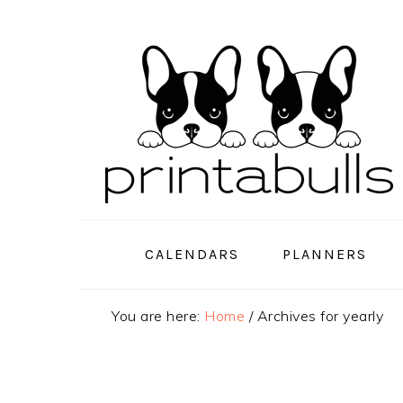
Skip
Skip
Skip
to
to
to
primary
main
primary
navigation
content
sidebar
CALENDARS
PLANNERS
You are here:
Home
/
Archives for yearly