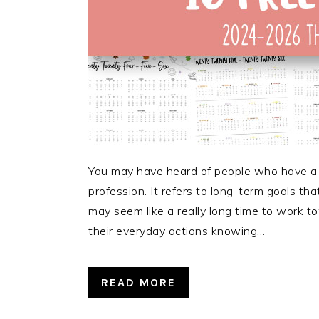
You may have heard of people who have a 5-y
profession. It refers to long-term goals th
may seem like a really long time to work 
their everyday actions knowing…
READ MORE