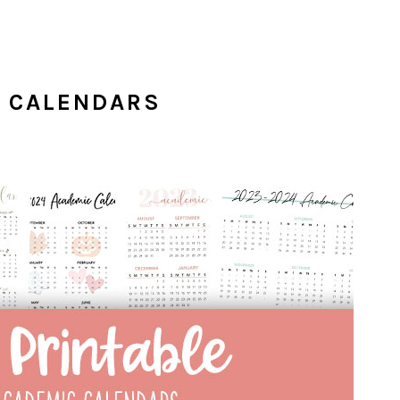
C CALENDARS