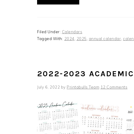
Filed Under:
Calendars
Tagged With:
2024
,
2025
,
annual calendar
,
calen
2022-2023 ACADEMI
July 6, 2022
by
Printabulls Team
12 Comments