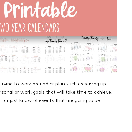
 trying to work around or plan such as saving up
sonal or work goals that will take time to achieve,
, or just know of events that are going to be