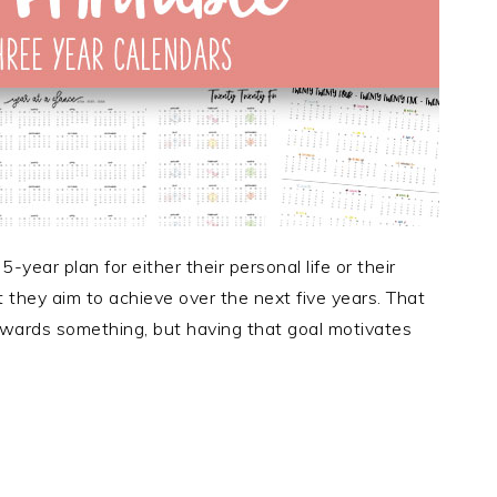
ear plan for either their personal life or their
at they aim to achieve over the next five years. That
towards something, but having that goal motivates