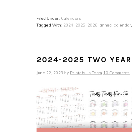
Filed Under:
Calendars
Tagged With:
2024
,
2025
,
2026
,
annual calendar
2024-2025 TWO YEAR
June 22, 2023
by
Printabulls Team
10 Comments