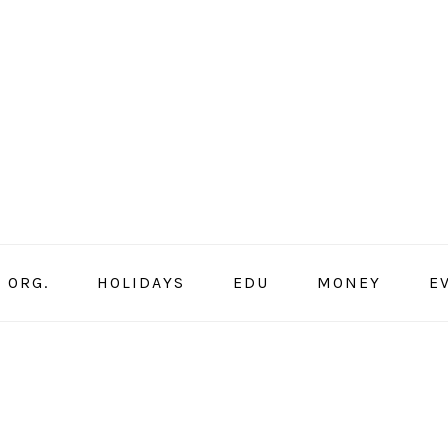
ORG.
HOLIDAYS
EDU
MONEY
E