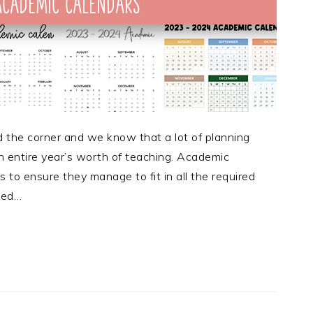
 the corner and we know that a lot of planning
n entire year’s worth of teaching. Academic
 to ensure they manage to fit in all the required
eed…