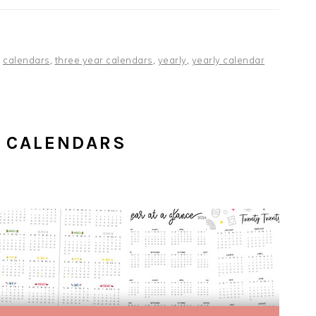
,
calendars
,
three year calendars
,
yearly
,
yearly calendar
 CALENDARS