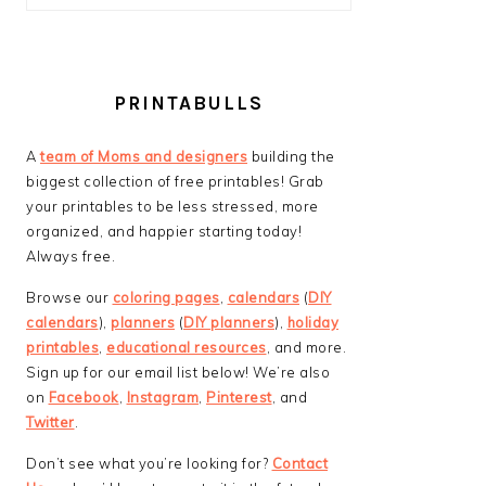
PRINTABULLS
A
team of Moms and designers
building the
biggest collection of free printables! Grab
your printables to be less stressed, more
organized, and happier starting today!
Always free.
Browse our
coloring pages
,
calendars
(
DIY
calendars
),
planners
(
DIY planners
),
holiday
printables
,
educational resources
, and more.
Sign up for our email list below! We’re also
on
Facebook
,
Instagram
,
Pinterest
, and
Twitter
.
Don’t see what you’re looking for?
Contact