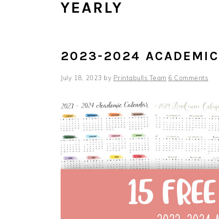
YEARLY
2023-2024 ACADEMI
July 18, 2023
by
Printabulls Team
6 Comments