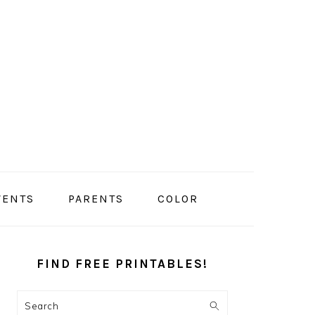
VENTS
PARENTS
COLOR
PRIMARY
SIDEBAR
FIND FREE PRINTABLES!
Search