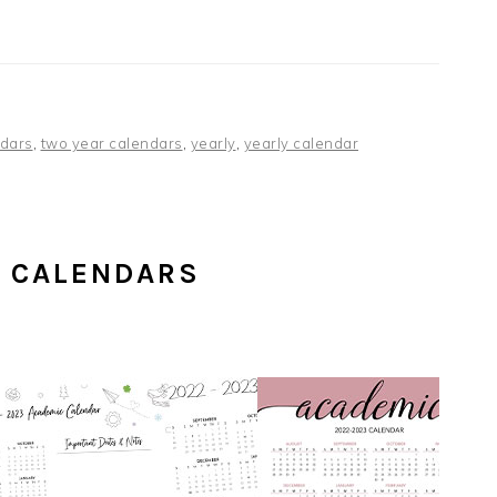
dars
,
two year calendars
,
yearly
,
yearly calendar
C CALENDARS