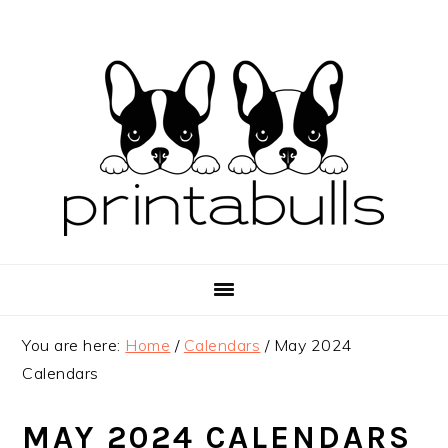
Skip
Skip
Skip
to
to
to
primary
main
primary
navigation
content
sidebar
You are here:
Home
/
Calendars
/
May 2024
Calendars
MAY 2024 CALENDARS