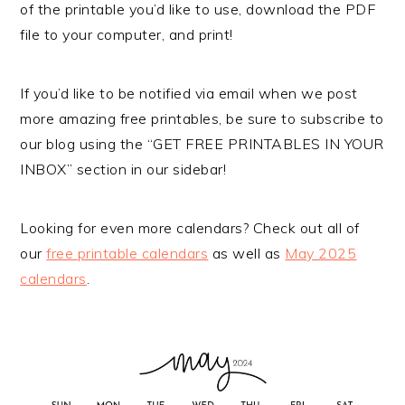
of the printable you’d like to use, download the PDF
file to your computer, and print!
If you’d like to be notified via email when we post
more amazing free printables, be sure to subscribe to
our blog using the “GET FREE PRINTABLES IN YOUR
INBOX” section in our sidebar!
Looking for even more calendars? Check out all of
our
free printable calendars
as well as
May 2025
calendars
.