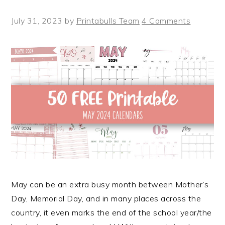
July 31, 2023
by
Printabulls Team
4 Comments
May can be an extra busy month between Mother’s
Day, Memorial Day, and in many places across the
country, it even marks the end of the school year/the