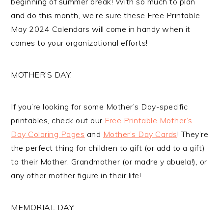
beginning of summer break! With so much to plan
and do this month, we’re sure these Free Printable
May 2024 Calendars will come in handy when it
comes to your organizational efforts!
MOTHER’S DAY:
If you’re looking for some Mother’s Day-specific
printables, check out our
Free Printable Mother’s
Day Coloring Pages
and
Mother’s Day Cards
! They’re
the perfect thing for children to gift (or add to a gift)
to their Mother, Grandmother (or madre y abuela!), or
any other mother figure in their life!
MEMORIAL DAY: