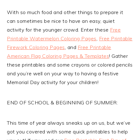
With so much food and other things to prepare it
can sometimes be nice to have an easy, quiet
activity for the younger crowd. Enter these
Free
Printable Watermelon Coloring Pages
,
Free Printable
Firework Coloring Pages
, and
Free Printable
American Flag Coloring Pages & Templates
! Gather
these printables and some crayons or colored pencils
and you’re well on your way to having a festive
Memorial Day activity for your children!
END OF SCHOOL & BEGINNING OF SUMMER:
This time of year always sneaks up on us, but we’ve
got you covered with some quick printables to help