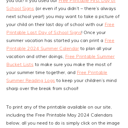
you out! If you used our
Free Printable First Day of
School Signs
(or even if you didn’t – there’s always
next school year!) you may want to take a picture of
your child on their last day of school with our
Free
Printable Last Day of School Signs
! Once your
summer vacation has started you can print a
Free
Printable 2024 Summer Calendar
to plan all your
vacation and other doings,
Free Printable Summer
Bucket Lists
to make sure you make the most of
your summer time together, and
Free Printable
Summer Reading Logs
to keep your children’s mind
sharp over the break from school!
To print any of the printable available on our site,
including the Free Printable May 2024 Calendars
below, all you need to do is simply click on the image