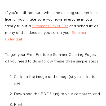
If you’re still not sure what the coming summer looks
like for you, make sure you have everyone in your
family fill out a
Summer Bucket List
and schedule as
many of the ideas as you can in your
Summer
Calendar
!
To get your Free Printable Summer Coloring Pages,
all you need to do is follow these three simple steps:
Click on the image of the page(s) you’d like to
use,
Download the PDF file(s) to your computer, and
Print!