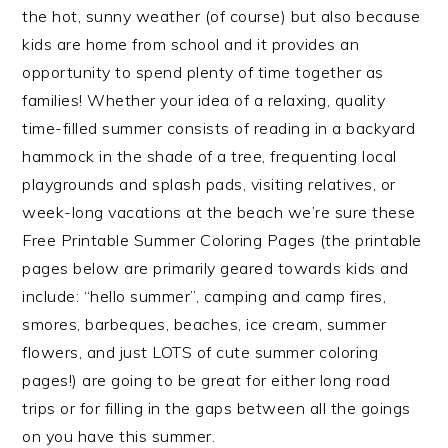
the hot, sunny weather (of course) but also because
kids are home from school and it provides an
opportunity to spend plenty of time together as
families! Whether your idea of a relaxing, quality
time-filled summer consists of reading in a backyard
hammock in the shade of a tree, frequenting local
playgrounds and splash pads, visiting relatives, or
week-long vacations at the beach we’re sure these
Free Printable Summer Coloring Pages (the printable
pages below are primarily geared towards kids and
include: “hello summer”, camping and camp fires,
smores, barbeques, beaches, ice cream, summer
flowers, and just LOTS of cute summer coloring
pages!) are going to be great for either long road
trips or for filling in the gaps between all the goings
on you have this summer.