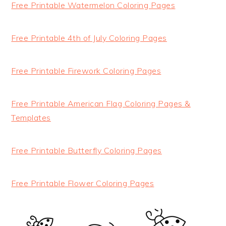
Free Printable Watermelon Coloring Pages
Free Printable 4th of July Coloring Pages
Free Printable Firework Coloring Pages
Free Printable American Flag Coloring Pages &
Templates
Free Printable Butterfly Coloring Pages
Free Printable Flower Coloring Pages