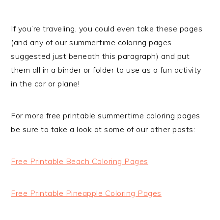
If you’re traveling, you could even take these pages
(and any of our summertime coloring pages
suggested just beneath this paragraph) and put
them all in a binder or folder to use as a fun activity
in the car or plane!
For more free printable summertime coloring pages
be sure to take a look at some of our other posts:
Free Printable Beach Coloring Pages
Free Printable Pineapple Coloring Pages