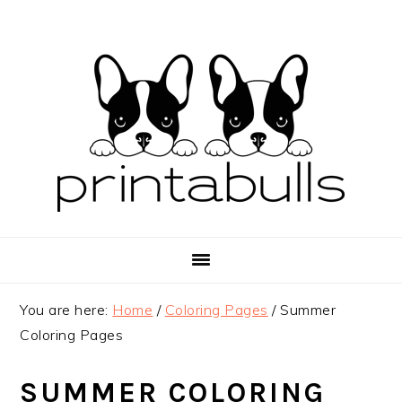
Skip
Skip
Skip
to
to
to
primary
main
primary
navigation
content
sidebar
You are here:
Home
/
Coloring Pages
/
Summer
Coloring Pages
SUMMER COLORING