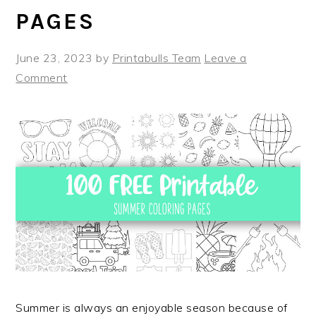
PAGES
June 23, 2023
by
Printabulls Team
Leave a
Comment
Summer is always an enjoyable season because of